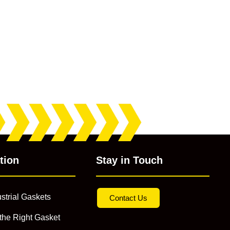
tion
Stay in Touch
strial Gaskets
Contact Us
the Right Gasket