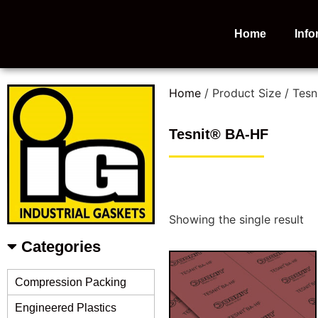
Home
Info
Home
/ Product Size / Tes
Tesnit® BA-HF
Showing the single result
Categories
Compression Packing
Engineered Plastics