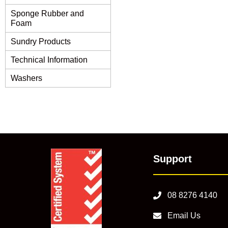
Sponge Rubber and
Foam
Sundry Products
Technical Information
Washers
Support
08 8276 4140
Email Us