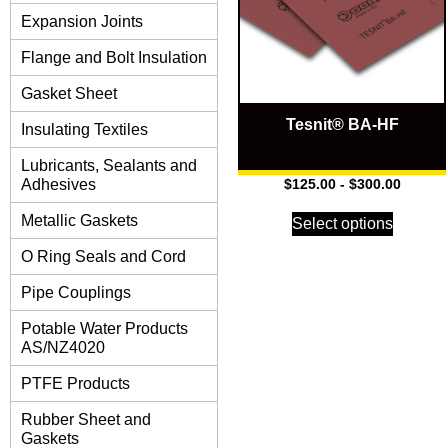
Expansion Joints
Flange and Bolt Insulation
Gasket Sheet
Tesnit® BA-HF
Insulating Textiles
Lubricants, Sealants and
Adhesives
$
125.00
-
$
300.00
Metallic Gaskets
Select options
O Ring Seals and Cord
Pipe Couplings
Potable Water Products
AS/NZ4020
PTFE Products
Rubber Sheet and
Gaskets