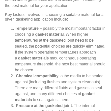
the best material for your application.
Key factors involved in choosing a suitable material for a
given gasketing application include:
Temperature
– possibly the most important factor in
choosing a
gasket material
. When higher
temperatures at the gasketed joint need to be
sealed, the potential choices are quickly eliminated.
If the system operating temperatures approach
a
gasket materials
max. continuous operating
temperature threshold, the next best material should
be chosen.
Chemical compatibility
to the media to be sealed
against (including flushes and system cleanouts).
There are many different fluids and gasses to seal
against, and many different choices of
gasket
materials
to seal against them.
Pressure at the gasketed joint
. The internal