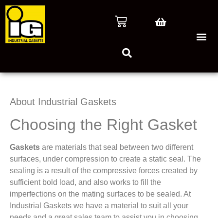
About Industrial Gaskets
Choosing the Right Gasket
Gaskets
are materials that seal between two different
surfaces, under compression to create a static seal. The
sealing is a result of the compressive forces created by
sufficient bold load, and also works to fill the
imperfections on the mating surfaces to be sealed. At
Industrial Gaskets we have a material to suit all your
needs and a great sales team to assist you in choosing