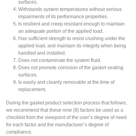
surfaces.
Withstands system temperatures without serious
impairments of its performance properties.
Is resilient and creep resistant enough to maintain
an adequate portion of the applied load.
Has sufficient strength to resist crushing under the
applied load, and maintain its integrity when being
handled and installed.
Does not contaminate the system fluid.
Does not promote corrosion of the gasket seating
surfaces.
Is easily and cleanly removable at the time of
replacement.
During the gasket product selection process that follows,
we recommend that these nine (9) factors be used as a
checklist from the viewpoint of the user’s degree of need
for each factor and the manufacturer’s degree of
compliance.