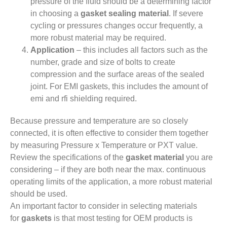
pressure of the fluid should be a determining factor
in choosing a
gasket sealing material
. If severe
cycling or pressures changes occur frequently, a
more robust material may be required.
Application
– this includes all factors such as the
number, grade and size of bolts to create
compression and the surface areas of the sealed
joint. For EMI gaskets, this includes the amount of
emi and rfi shielding required.
Because pressure and temperature are so closely
connected, it is often effective to consider them together
by measuring Pressure x Temperature or PXT value.
Review the specifications of the
gasket material
you are
considering – if they are both near the max. continuous
operating limits of the application, a more robust material
should be used.
An important factor to consider in selecting materials
for
gaskets
is that most testing for OEM products is