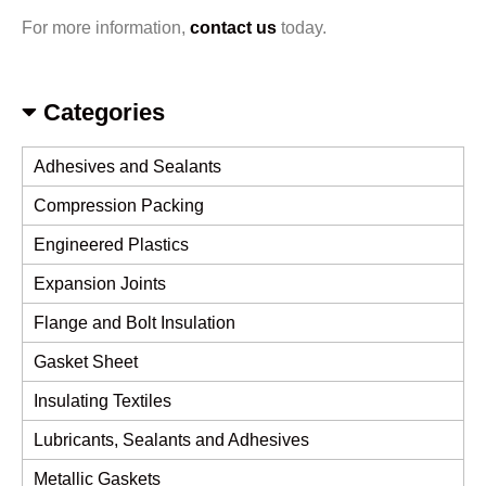
For more information,
contact us
today.
Categories
Adhesives and Sealants
Compression Packing
Engineered Plastics
Expansion Joints
Flange and Bolt Insulation
Gasket Sheet
Insulating Textiles
Lubricants, Sealants and Adhesives
Metallic Gaskets