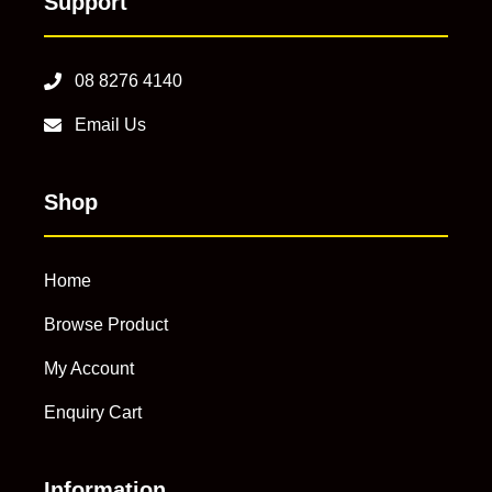
Support
08 8276 4140
Email Us
Shop
Home
Browse Product
My Account
Enquiry Cart
Information