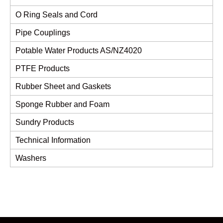
O Ring Seals and Cord
Pipe Couplings
Potable Water Products AS/NZ4020
PTFE Products
Rubber Sheet and Gaskets
Sponge Rubber and Foam
Sundry Products
Technical Information
Washers