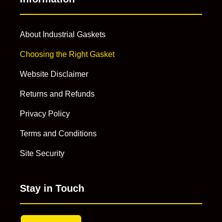
About Industrial Gaskets
Choosing the Right Gasket
Website Disclaimer
Returns and Refunds
Privacy Policy
Terms and Conditions
Site Security
Stay in Touch