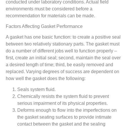
conducted under laboratory conditions. Actual field
environments must be considered before a
recommendation for materials can be made.
Factors Affecting Gasket Performance
A gasket has one basic function: to create a positive seal
between two relatively stationary parts. The gasket must
do a number of different jobs well to function properly –
first, create an initial seal; second, maintain the seal over
a desired length of time; third, be easily removed and
replaced. Varying degrees of success are dependent on
how well the gasket does the following:
Seals system fluid.
Chemically resists the system fluid to prevent
serious impairment of its physical properties.
Deforms enough to flow into the imperfections on
the gasket seating surfaces to provide intimate
contact between the gasket and the sealing