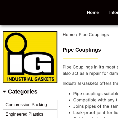
Home
Info
Home
/ Pipe Couplings
Pipe Couplings
Pipe Couplings in it’s most
also act as a repair for da
Industrial Gaskets offers t
Categories
Pipe couplings suitabl
Compatible with any tr
Compression Packing
Joins pipes of the sam
Leak-proof joint for li
Engineered Plastics