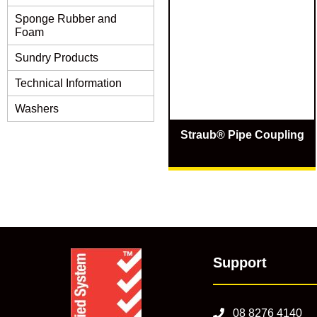
Sponge Rubber and
Foam
Sundry Products
Technical Information
Washers
Straub® Pipe Coupling
Support
08 8276 4140