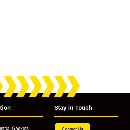
tion
Stay in Touch
strial Gaskets
Contact Us