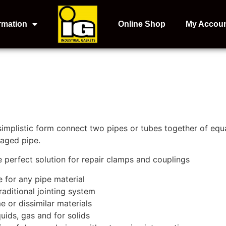
rmation
Online Shop
My Accou
 simplistic form connect two pipes or tubes together of equa
maged pipe.
he perfect solution for repair clamps and couplings
e for any pipe material
aditional jointing system
e or dissimilar materials
quids, gas and for solids