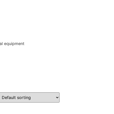
ial equipment