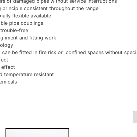
irs of damaged pipes without service interruptions
ng principle consistent throughout the range
ially flexible available
ble pipe couplings
trouble-free
gnment and fitting work
nology
: can be fitted in fire risk or confined spaces without spec
fect
 effect
d temperature resistant
emicals