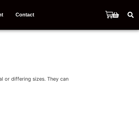
nt
Contact
l or differing sizes. They can