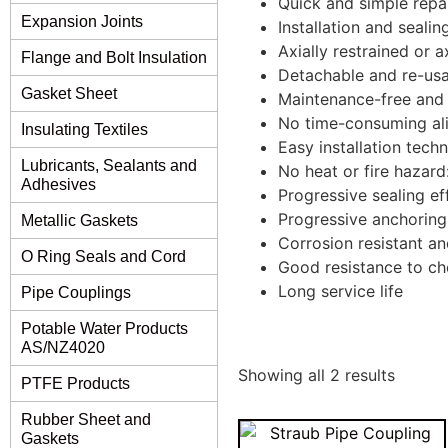
Quick and simple repa
Expansion Joints
Installation and seali
Axially restrained or ax
Flange and Bolt Insulation
Detachable and re-usa
Gasket Sheet
Maintenance-free and 
No time-consuming ali
Insulating Textiles
Easy installation tech
Lubricants, Sealants and
No heat or fire hazard
Adhesives
Progressive sealing ef
Progressive anchoring
Metallic Gaskets
Corrosion resistant an
O Ring Seals and Cord
Good resistance to ch
Long service life
Pipe Couplings
Potable Water Products
AS/NZ4020
Showing all 2 results
PTFE Products
Rubber Sheet and
Gaskets