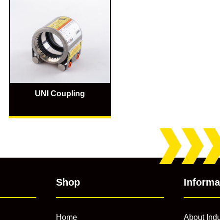
UNI Coupling
Shop
Informa
Home
About Indu