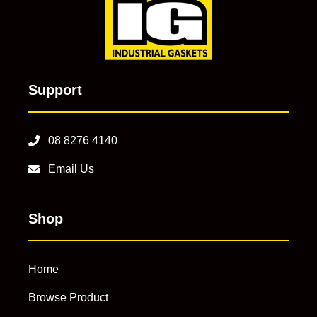
Support
08 8276 4140
Email Us
Shop
Home
Browse Product