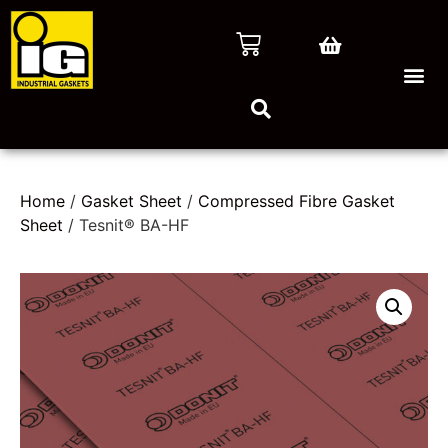
Home
/
Gasket Sheet
/
Compressed Fibre Gasket
Sheet
/ Tesnit® BA-HF