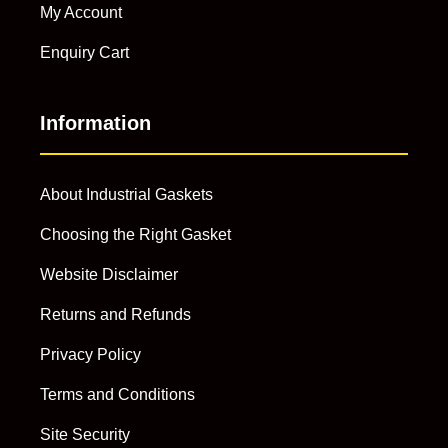
My Account
Enquiry Cart
Information
About Industrial Gaskets
Choosing the Right Gasket
Website Disclaimer
Returns and Refunds
Privacy Policy
Terms and Conditions
Site Security