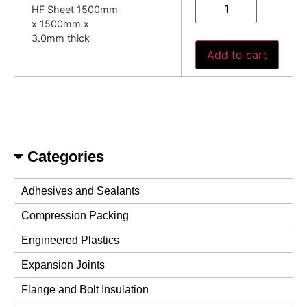
HF Sheet 1500mm
x 1500mm x
3.0mm thick
Add to cart
Categories
Adhesives and Sealants
Compression Packing
Engineered Plastics
Expansion Joints
Flange and Bolt Insulation