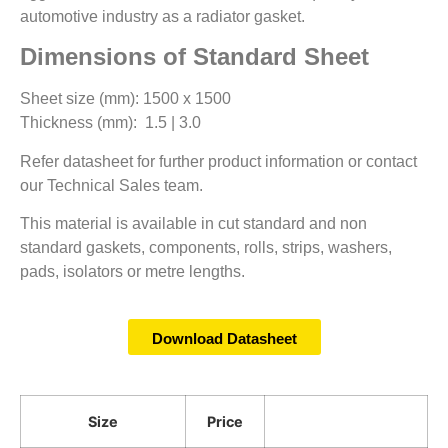
automotive industry as a radiator gasket.
Dimensions of Standard Sheet
Sheet size (mm): 1500 x 1500
Thickness (mm): 1.5 | 3.0
Refer datasheet for further product information or contact
our Technical Sales team.
This material is available in cut standard and non
standard gaskets, components, rolls, strips, washers,
pads, isolators or metre lengths.
Download Datasheet
Size
Price