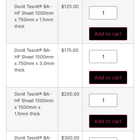
Donit Tesnit® BA-
$125.00
HF Sheet 1500mm
x 750mm x 1.5mm
thick
Add to cart
Donit Tesnit® BA-
$175.00
HF Sheet 1500mm
x 750mm x 3.0mm
thick
Add to cart
Donit Tesnit® BA-
$200.00
HF Sheet 1500mm
x 1500mm x
1.5mm thick
Add to cart
Donit Tesnit® BA-
$300.00