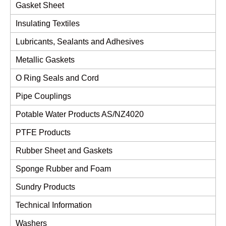
Gasket Sheet
Insulating Textiles
Lubricants, Sealants and Adhesives
Metallic Gaskets
O Ring Seals and Cord
Pipe Couplings
Potable Water Products AS/NZ4020
PTFE Products
Rubber Sheet and Gaskets
Sponge Rubber and Foam
Sundry Products
Technical Information
Washers