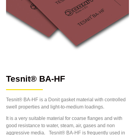
Tesnit® BA-HF
Tesnit® BA-HF is a Donit gasket material with controlled
swell properties and light-to-medium loadings.
It is a very suitable material for coarse flanges and with
good resistance to water, steam, air, gases and non
aggressive media. Tesnit® BA-HF is frequently used in