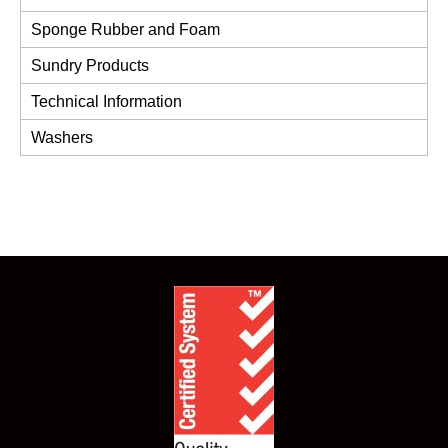
Sponge Rubber and Foam
Sundry Products
Technical Information
Washers