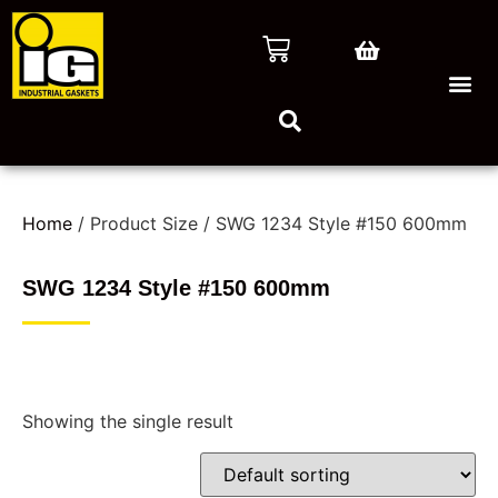
Home
/ Product Size / SWG 1234 Style #150 600mm
SWG 1234 Style #150 600mm
Showing the single result