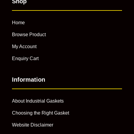
Shop
Home
Browse Product
My Account
Enquiry Cart
Information
About Industrial Gaskets
Choosing the Right Gasket
Website Disclaimer