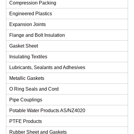
Compression Packing
Engineered Plastics
Expansion Joints
Flange and Bolt Insulation
Gasket Sheet
Insulating Textiles
Lubricants, Sealants and Adhesives
Metallic Gaskets
O Ring Seals and Cord
Pipe Couplings
Potable Water Products AS/NZ4020
PTFE Products
Rubber Sheet and Gaskets