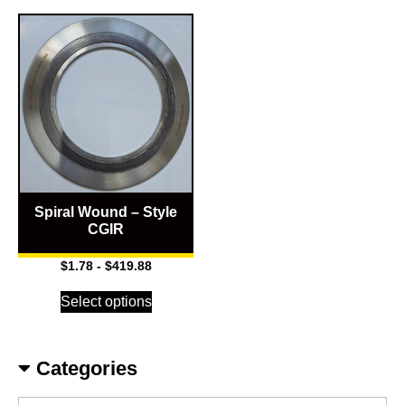
Spiral Wound – Style
CGIR
$
1.78
-
$
419.88
Select options
Categories