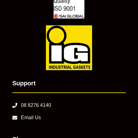
Support
08 8276 4140
Email Us