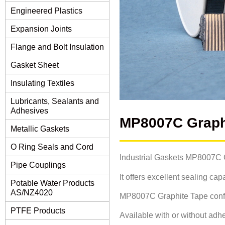
Engineered Plastics
Expansion Joints
Flange and Bolt Insulation
Gasket Sheet
Insulating Textiles
Lubricants, Sealants and
Adhesives
MP8007C Graph
Metallic Gaskets
O Ring Seals and Cord
Industrial Gaskets MP8007C Gr
Pipe Couplings
It offers excellent sealing ca
Potable Water Products
AS/NZ4020
MP8007C Graphite Tape conform
PTFE Products
Available with or without adhe