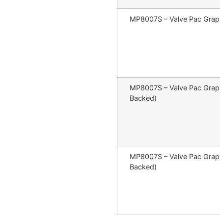
MP8007S – Valve Pac Graph
MP8007S – Valve Pac Graphi
Backed)
MP8007S – Valve Pac Graph
Backed)