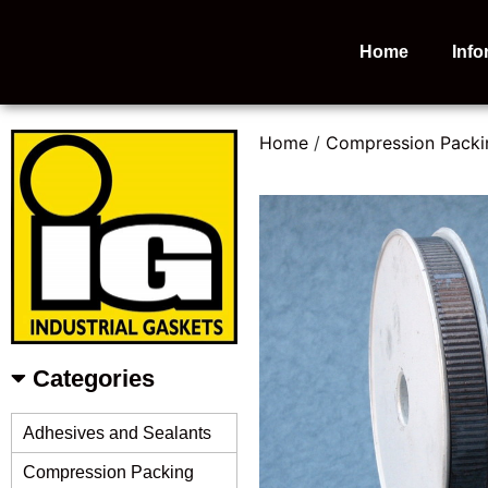
Home
Info
Home
/
Compression Packi
Categories
Adhesives and Sealants
Compression Packing