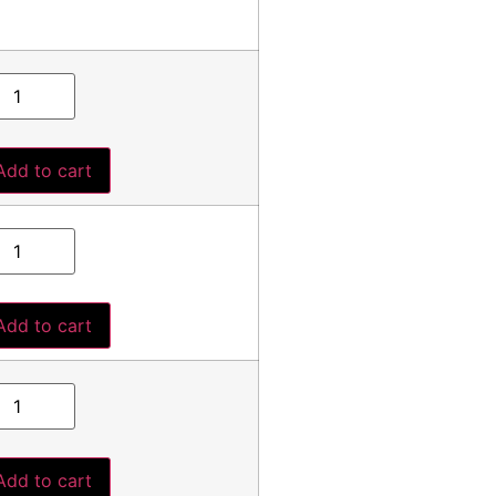
Add to cart
Add to cart
Add to cart