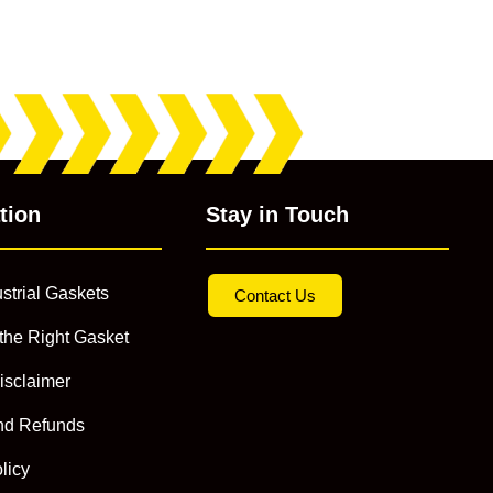
tion
Stay in Touch
strial Gaskets
Contact Us
the Right Gasket
isclaimer
nd Refunds
licy