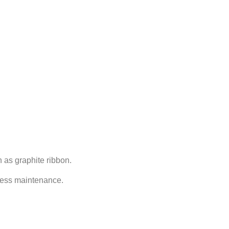
 as graphite ribbon.
 less maintenance.