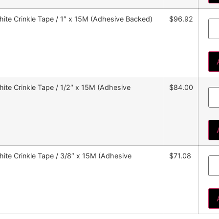
ite Crinkle Tape / 1″ x 15M (Adhesive Backed)
$96.92
te Crinkle Tape / 1/2″ x 15M (Adhesive
$84.00
ite Crinkle Tape / 3/8″ x 15M (Adhesive
$71.08