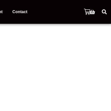
nt
Contact