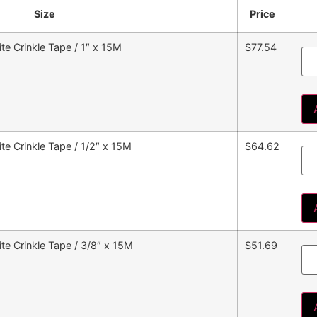
Size
Price
e Crinkle Tape / 1″ x 15M
$77.54
e Crinkle Tape / 1/2″ x 15M
$64.62
e Crinkle Tape / 3/8″ x 15M
$51.69