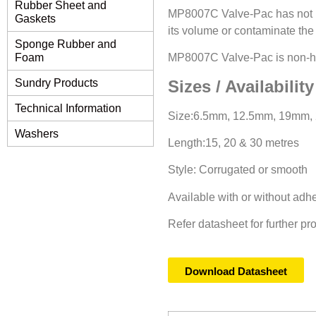
Rubber Sheet and
MP8007C Valve-Pac has not im
Gaskets
its volume or contaminate the 
Sponge Rubber and
MP8007C Valve-Pac is non-har
Foam
Sizes / Availability
Sundry Products
Technical Information
Size:6.5mm, 12.5mm, 19mm, 
Washers
Length:15, 20 & 30 metres
Style: Corrugated or smooth
Available with or without ad
Refer datasheet for further pr
Download Datasheet