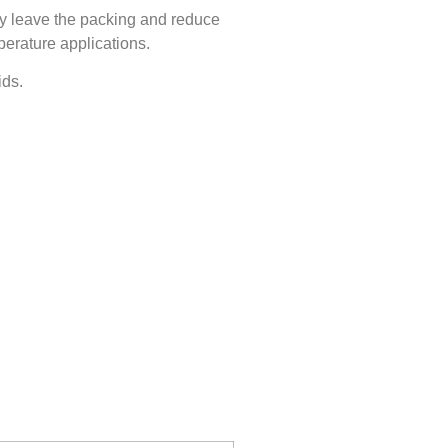
ly leave the packing and reduce
perature applications.
ids.