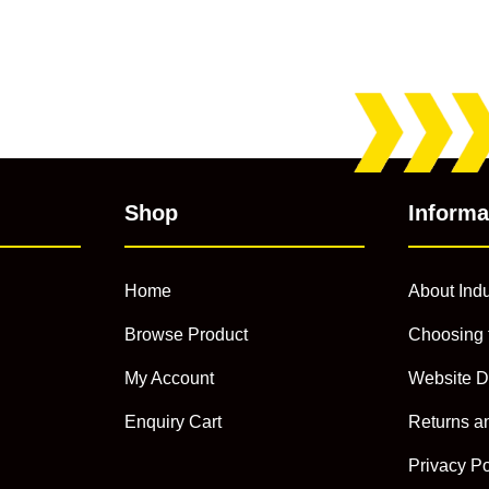
Shop
Informa
Home
About Indu
Browse Product
Choosing 
My Account
Website D
Enquiry Cart
Returns a
Privacy Po