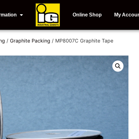
rmation
Online Shop
My Accou
ng
/
Graphite Packing
/ MP8007C Graphite Tape