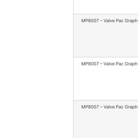
MP8007 – Valve Pac Graphit
MP8007 – Valve Pac Graphit
MP8007 – Valve Pac Graphit