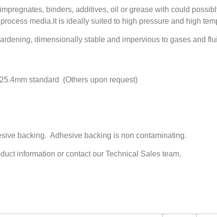
pregnates, binders, additives, oil or grease with could possib
process media.It is ideally suited to high pressure and high tem
dening, dimensionally stable and impervious to gases and flu
25.4mm standard (Others upon request)
hesive backing. Adhesive backing is non contaminating.
oduct information or contact our Technical Sales team.