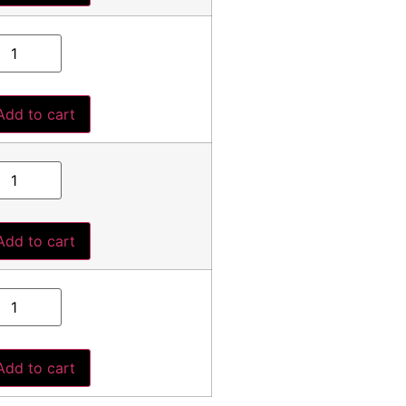
Add to cart
Add to cart
Add to cart