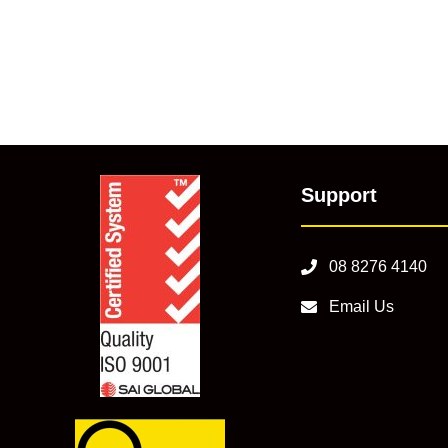
Support
08 8276 4140
Email Us