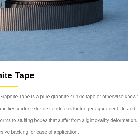
ite Tape
aphite Tape is a pure graphite crinkle tape or otherwise known
pabilities under extreme conditions for longer equipment life and
s to stuffing boxes that suffer from slight ovality deformation.
sive backing for ease of application.