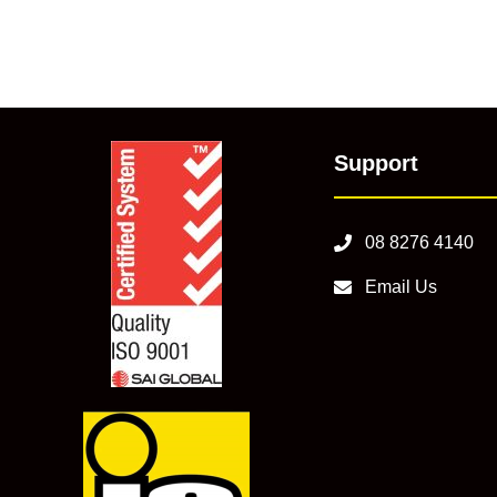
Support
08 8276 4140
Email Us