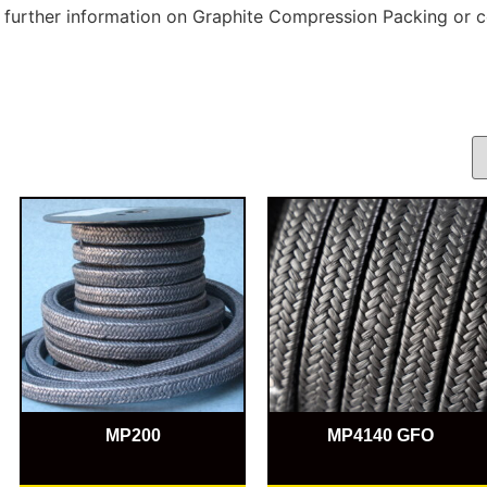
r further information on Graphite Compression Packing or c
MP200
MP4140 GFO