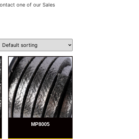
ontact one of our Sales
MP8005