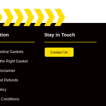
tion
Stay in Touch
strial Gaskets
Contact Us
the Right Gasket
isclaimer
nd Refunds
licy
 Conditions