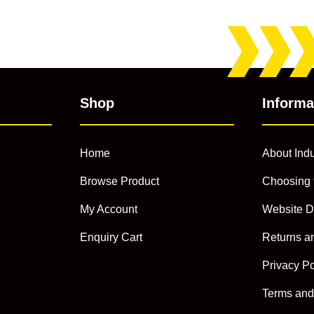
Shop
Informa
Home
About Indu
Browse Product
Choosing 
My Account
Website D
Enquiry Cart
Returns a
Privacy Po
Terms and