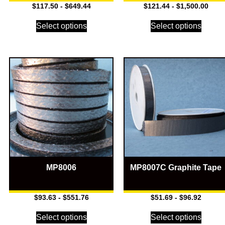
$
117.50
-
$
649.44
$
121.44
-
$
1,500.00
Select options
Select options
MP8006
MP8007C Graphite Tape
$
93.63
-
$
551.76
$
51.69
-
$
96.92
Select options
Select options