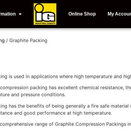
rmation
Online Shop
My Accou
ng
/ Graphite Packing
ng is used in applications where high temperature and high
 compression packing has excellent chemical resistance, th
ture and pressure conditions.
g has the benefits of being generally a fire safe material (
istance and good performance at high temperature.
a comprehensive range of Graphite Compression Packings in 