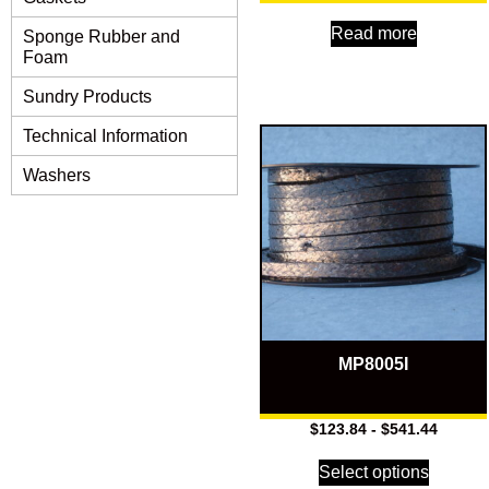
Read more
Sponge Rubber and
Foam
Sundry Products
Technical Information
Washers
MP8005I
$
123.84
-
$
541.44
Select options