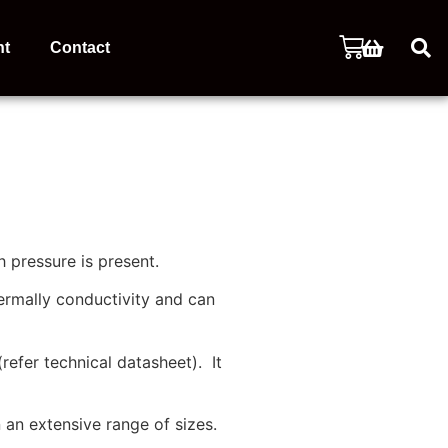
nt
Contact
 pressure is present.
ermally conductivity and can
refer technical datasheet). It
an extensive range of sizes.