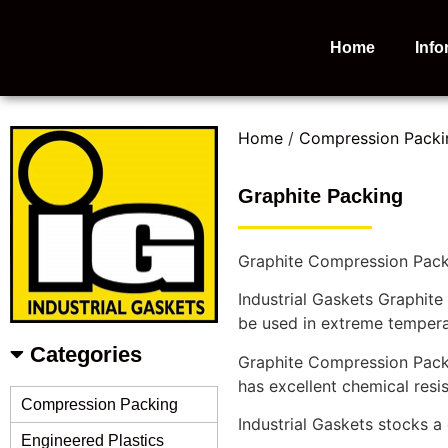
Home
Info
Home
/
Compression Packi
Graphite Packing
Graphite Compression Packi
Industrial Gaskets Graphite
be used in extreme tempera
Categories
Graphite Compression Packin
has excellent chemical res
Compression Packing
Industrial Gaskets stocks 
Engineered Plastics