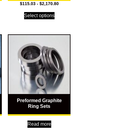
$
115.03
-
$
2,170.80
Select options
Preformed Graphite
Ring Sets
Read more