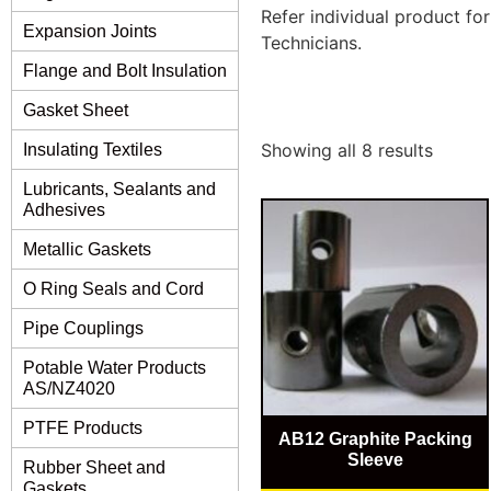
Refer individual product fo
Expansion Joints
Technicians.
Flange and Bolt Insulation
Gasket Sheet
Showing all 8 results
Insulating Textiles
Lubricants, Sealants and
Adhesives
Metallic Gaskets
O Ring Seals and Cord
Pipe Couplings
Potable Water Products
AS/NZ4020
PTFE Products
AB12 Graphite Packing
Sleeve
Rubber Sheet and
Gaskets