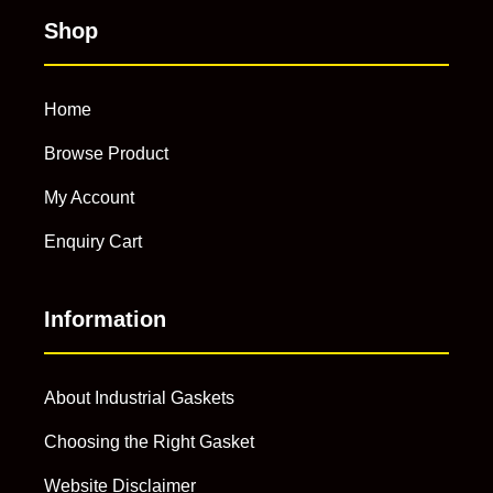
Shop
Home
Browse Product
My Account
Enquiry Cart
Information
About Industrial Gaskets
Choosing the Right Gasket
Website Disclaimer