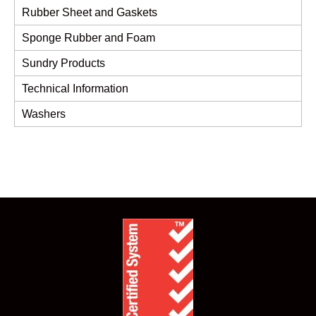
Rubber Sheet and Gaskets
Sponge Rubber and Foam
Sundry Products
Technical Information
Washers