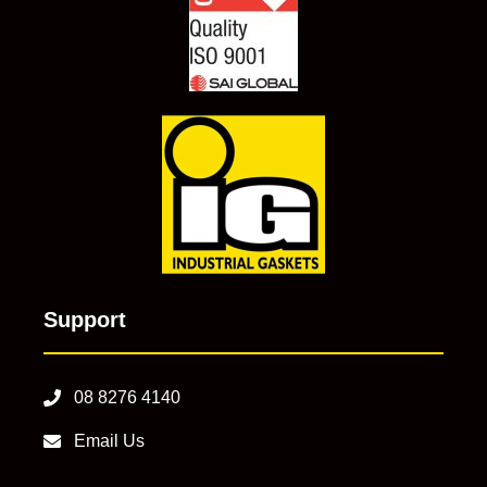
Support
08 8276 4140
Email Us