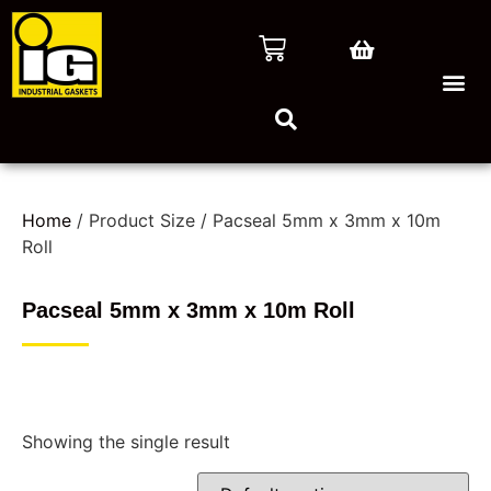
Home
/ Product Size / Pacseal 5mm x 3mm x 10m
Roll
Pacseal 5mm x 3mm x 10m Roll
Showing the single result