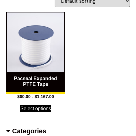
Pacseal Expanded
PTFE Tape
$
60.00
-
$
1,167.00
Select options
Categories