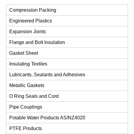
Compression Packing
Engineered Plastics
Expansion Joints
Flange and Bolt Insulation
Gasket Sheet
Insulating Textiles
Lubricants, Sealants and Adhesives
Metallic Gaskets
O Ring Seals and Cord
Pipe Couplings
Potable Water Products AS/NZ4020
PTFE Products