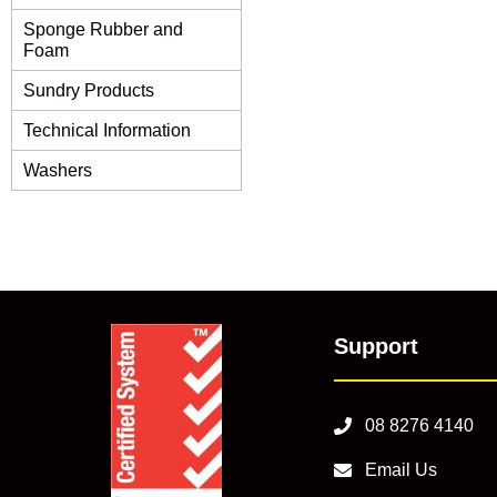
Sponge Rubber and
Foam
Sundry Products
Technical Information
Washers
Support
08 8276 4140
Email Us