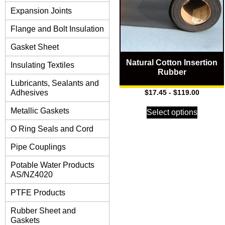
Expansion Joints
Flange and Bolt Insulation
Gasket Sheet
Natural Cotton Insertion
Insulating Textiles
Rubber
Lubricants, Sealants and
Adhesives
$
17.45
-
$
119.00
Metallic Gaskets
Select options
O Ring Seals and Cord
Pipe Couplings
Potable Water Products
AS/NZ4020
PTFE Products
Rubber Sheet and
Gaskets