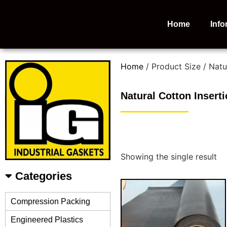
Home
Info
Home
/ Product Size / Natu
Natural Cotton Insert
Showing the single result
Categories
Compression Packing
Engineered Plastics