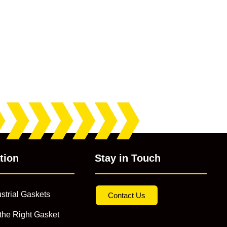
tion
Stay in Touch
strial Gaskets
Contact Us
the Right Gasket