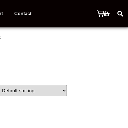
nt
Contact
k