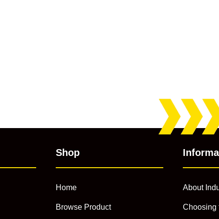
Shop
Informa
Home
About Indu
Browse Product
Choosing 