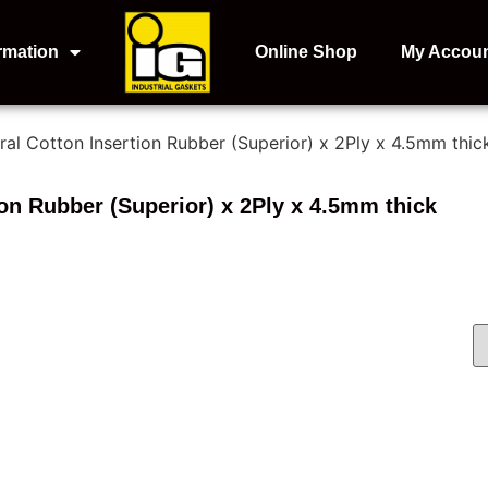
rmation
Online Shop
My Accou
ral Cotton Insertion Rubber (Superior) x 2Ply x 4.5mm thic
ion Rubber (Superior) x 2Ply x 4.5mm thick