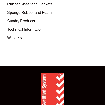
Rubber Sheet and Gaskets
Sponge Rubber and Foam
Sundry Products
Technical Information
Washers