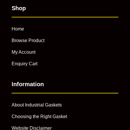
Shop
Home
Browse Product
My Account
Enquiry Cart
Information
About Industrial Gaskets
Choosing the Right Gasket
Website Disclaimer