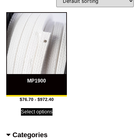
MP1900
$
76.70
-
$
972.40
Select options
Categories