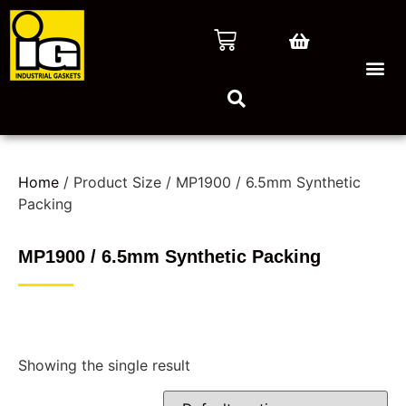
Home
/ Product Size / MP1900 / 6.5mm Synthetic
Packing
MP1900 / 6.5mm Synthetic Packing
Showing the single result