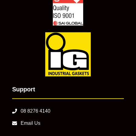
Support
08 8276 4140
Email Us