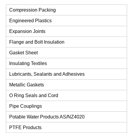
Compression Packing
Engineered Plastics
Expansion Joints
Flange and Bolt Insulation
Gasket Sheet
Insulating Textiles
Lubricants, Sealants and Adhesives
Metallic Gaskets
O Ring Seals and Cord
Pipe Couplings
Potable Water Products AS/NZ4020
PTFE Products