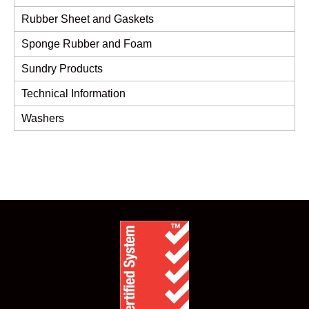
Rubber Sheet and Gaskets
Sponge Rubber and Foam
Sundry Products
Technical Information
Washers