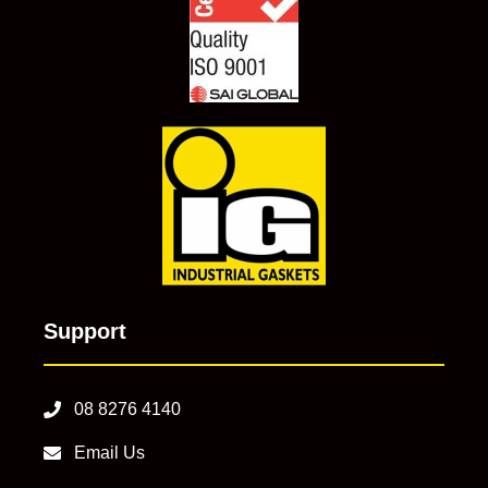
Support
08 8276 4140
Email Us