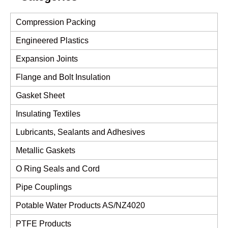
Compression Packing
Engineered Plastics
Expansion Joints
Flange and Bolt Insulation
Gasket Sheet
Insulating Textiles
Lubricants, Sealants and Adhesives
Metallic Gaskets
O Ring Seals and Cord
Pipe Couplings
Potable Water Products AS/NZ4020
PTFE Products