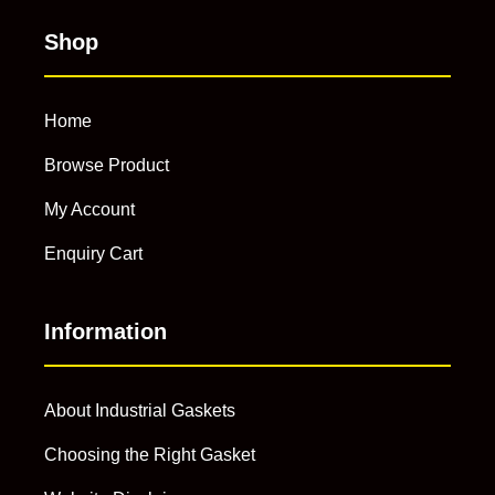
Shop
Home
Browse Product
My Account
Enquiry Cart
Information
About Industrial Gaskets
Choosing the Right Gasket