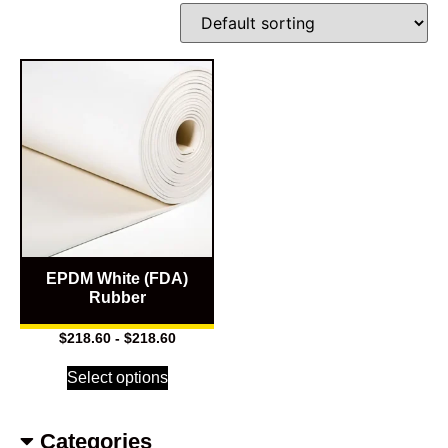
EPDM White (FDA)
Rubber
$
218.60
-
$
218.60
Select options
Categories