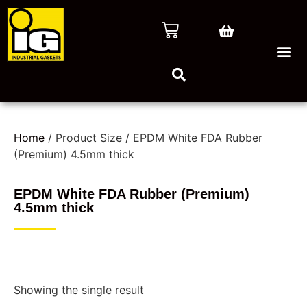
Home
/ Product Size / EPDM White FDA Rubber
(Premium) 4.5mm thick
EPDM White FDA Rubber (Premium)
4.5mm thick
Showing the single result