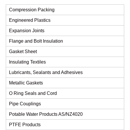
Compression Packing
Engineered Plastics
Expansion Joints
Flange and Bolt Insulation
Gasket Sheet
Insulating Textiles
Lubricants, Sealants and Adhesives
Metallic Gaskets
O Ring Seals and Cord
Pipe Couplings
Potable Water Products AS/NZ4020
PTFE Products