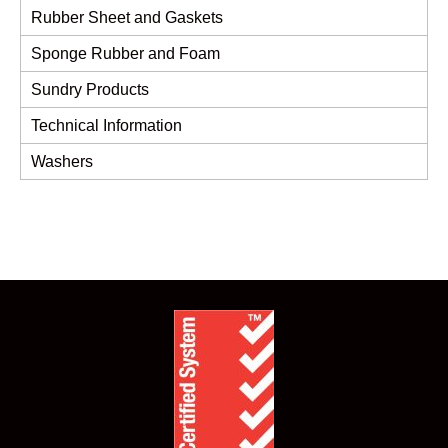
Rubber Sheet and Gaskets
Sponge Rubber and Foam
Sundry Products
Technical Information
Washers