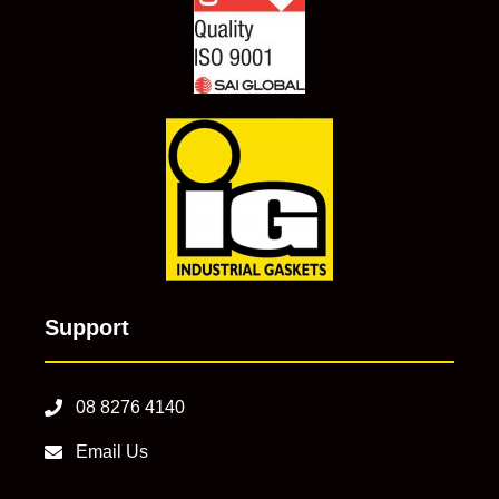
Support
08 8276 4140
Email Us