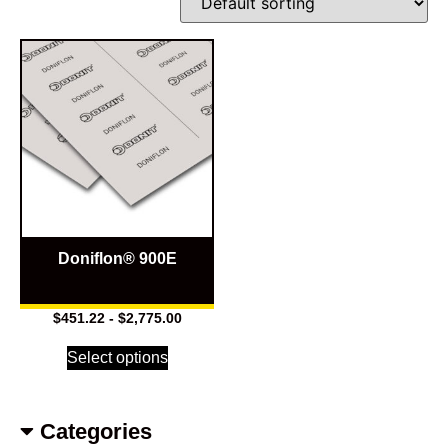
Doniflon® 900E
$
451.22
-
$
2,775.00
Select options
Categories