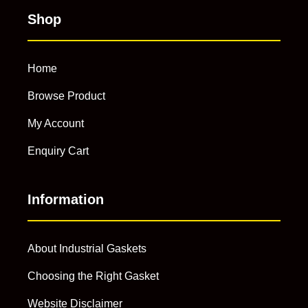
Shop
Home
Browse Product
My Account
Enquiry Cart
Information
About Industrial Gaskets
Choosing the Right Gasket
Website Disclaimer