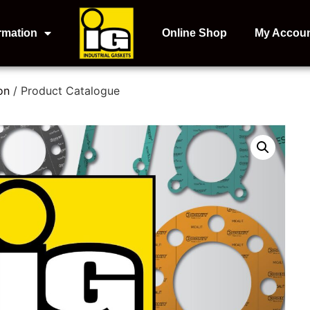
rmation
Online Shop
My Accou
on
/ Product Catalogue