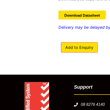
Download Datasheet
Delivery may be delayed by
Add to Enquiry
Support
08 8276 4140