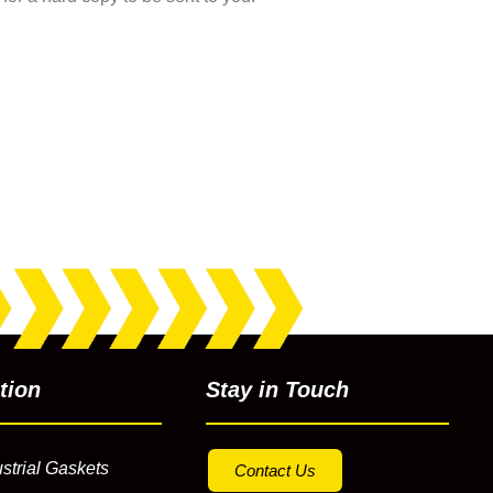
tion
Stay in Touch
strial Gaskets
Contact Us