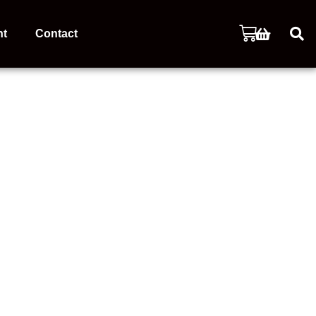
nt
Contact