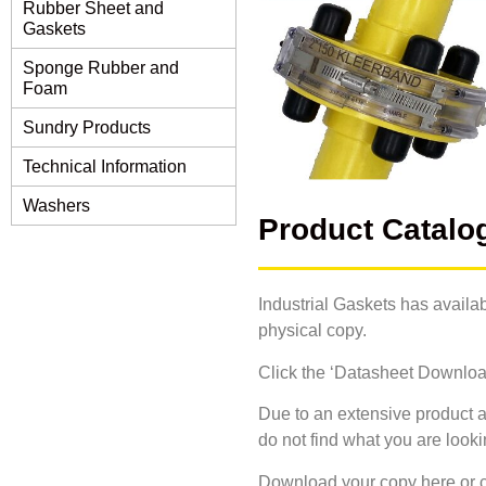
Rubber Sheet and
Gaskets
Sponge Rubber and
Foam
Sundry Products
Technical Information
Washers
Product Catalo
Industrial Gaskets has availab
physical copy.
Click the ‘Datasheet Download’
Due to an extensive product a
do not find what you are look
Download your copy here or c