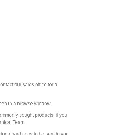
ntact our sales office for a
 open in a browse window.
commonly sought products, if you
chnical Team.
for a hard copy to be sent to you.