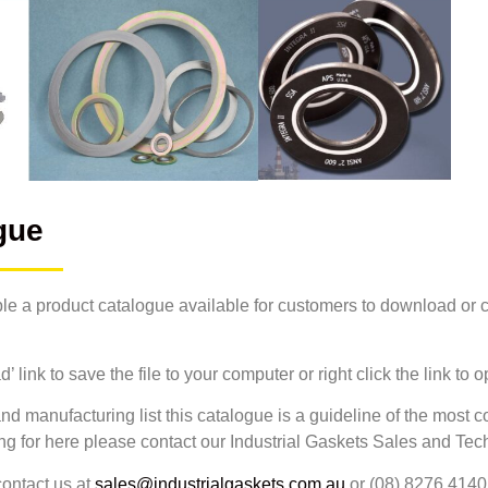
gue
le a product catalogue available for customers to download or co
 link to save the file to your computer or right click the link to
nd manufacturing list this catalogue is a guideline of the most 
ing for here please contact our Industrial Gaskets Sales and Te
ontact us at
sales@industrialgaskets.com.au
or (08) 8276 4140 