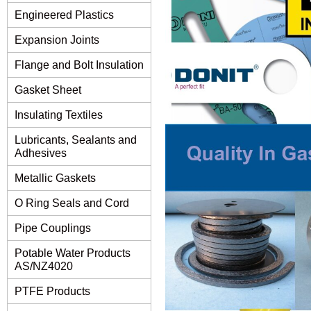
Engineered Plastics
Expansion Joints
Flange and Bolt Insulation
Gasket Sheet
Insulating Textiles
Lubricants, Sealants and
Adhesives
Metallic Gaskets
O Ring Seals and Cord
Pipe Couplings
Potable Water Products
AS/NZ4020
PTFE Products