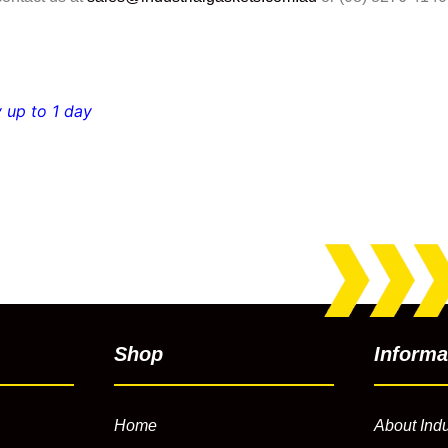
 up to 1 day
Shop
Informa
Home
About Indu