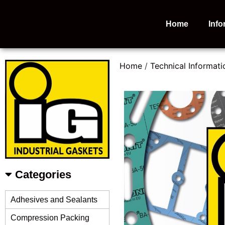
Home
Info
Home
/
Technical Informati
Categories
Adhesives and Sealants
Compression Packing