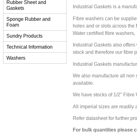
Rubber Sheet and
Industrial Gaskets is a manuf
Gaskets
Fibre washers can be supplie
Sponge Rubber and
Foam
holes and or slots across the
Water certified fibre washers,
Sundry Products
Industrial Gaskets also offer
Technical Information
stock and therefore our fibre 
Washers
Industrial Gaskets manufactur
We also manufacture all non 
available.
We have stocks of 1/2″ Fibre 
All imperial sizes are readily
Refer datasheet for further pr
For bulk quantities please 