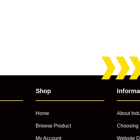
Shop
Informa
Home
About Indu
Browse Product
Choosing 
My Account
Website D