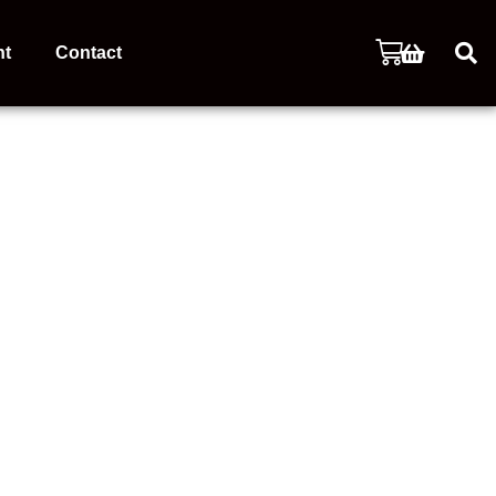
nt
Contact