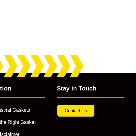
tion
Stay in Touch
strial Gaskets
Contact Us
the Right Gasket
isclaimer