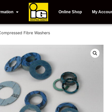
rmation
Online Shop
My Accou
Compressed Fibre Washers