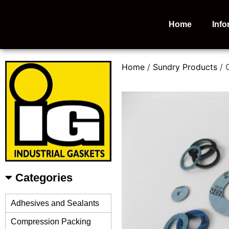
Home
Info
Home
/
Sundry Products
/ 
Categories
Adhesives and Sealants
Compression Packing