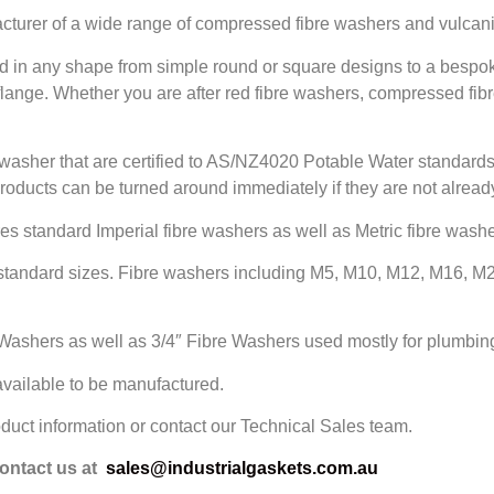
acturer of a wide range of compressed fibre washers and vulcan
d in any shape from simple round or square designs to a bespo
 flange. Whether you are after red fibre washers, compressed f
s washer that are certified to AS/NZ4020 Potable Water standards
products can be turned around immediately if they are not already
es standard Imperial fibre washers as well as Metric fibre washe
standard sizes. Fibre washers including M5, M10, M12, M16, M2
Washers as well as 3/4″ Fibre Washers used mostly for plumbing
 available to be manufactured.
oduct information or contact our Technical Sales team.
contact us at
sales@industrialgaskets.com.au