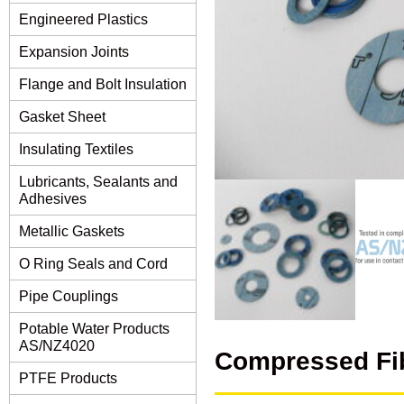
Engineered Plastics
Expansion Joints
Flange and Bolt Insulation
Gasket Sheet
Insulating Textiles
Lubricants, Sealants and
Adhesives
Metallic Gaskets
O Ring Seals and Cord
Pipe Couplings
Potable Water Products
AS/NZ4020
Compressed Fi
PTFE Products