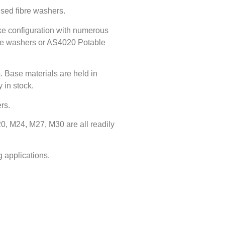
ised fibre washers.
ke configuration with numerous
ibre washers or AS4020 Potable
. Base materials are held in
 in stock.
rs.
0, M24, M27, M30 are all readily
 applications.