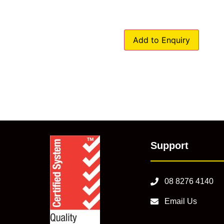
Add to Enquiry
Support
08 8276 4140
Email Us