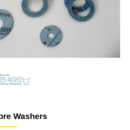
bre Washers