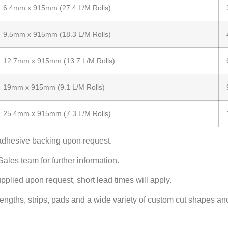
6.4mm x 915mm (27.4 L/M Rolls)
9.5mm x 915mm (18.3 L/M Rolls)
12.7mm x 915mm (13.7 L/M Rolls)
19mm x 915mm (9.1 L/M Rolls)
25.4mm x 915mm (7.3 L/M Rolls)
adhesive backing upon request.
ales team for further information.
pplied upon request, short lead times will apply.
 lengths, strips, pads and a wide variety of custom cut shapes an