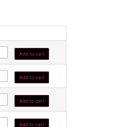
Add to cart
Add to cart
Add to cart
Add to cart