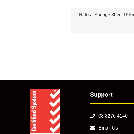
Natural Sponge Sheet 91
Support
08 8276 4140
Email Us