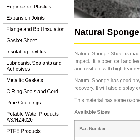
Engineered Plastics
Expansion Joints
Flange and Bolt Insulation
Natural Sponge
Gasket Sheet
Insulating Textiles
Natural Sponge Sheet is made
impact. It is open cell and fea
Lubricants, Sealants and
and resilient with high tear re
Adhesives
Metallic Gaskets
Natural Sponge has good physi
recovery. It will also display 
O Ring Seals and Cord
This material has some ozone/
Pipe Couplings
Available Sizes
Potable Water Products
AS/NZ4020
Part Number
PTFE Products