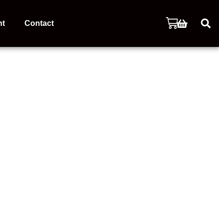
nt
Contact