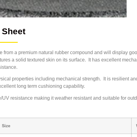
 Sheet
 from a premium natural rubber compound and will display goo
tures a solid textured skin on its surface. It has excellent mecha
sistance.
cal properties including mechanical strength. It is resilient a
excellent long term cushioning capability.
UV resistance making it weather resistant and suitable for out
Size