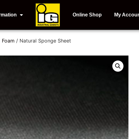
rmation
Online Shop
My Accou
d Foam
/ Natural Sponge Sheet