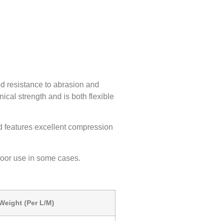
d resistance to abrasion and
nical strength and is both flexible
nd features excellent compression
door use in some cases.
Weight (Per L/M)