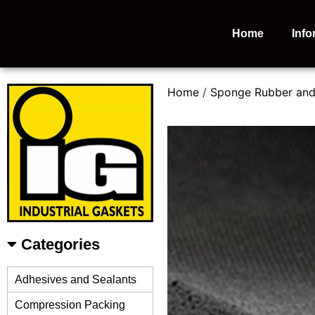
Home
Info
Home
/
Sponge Rubber an
Categories
Adhesives and Sealants
Compression Packing