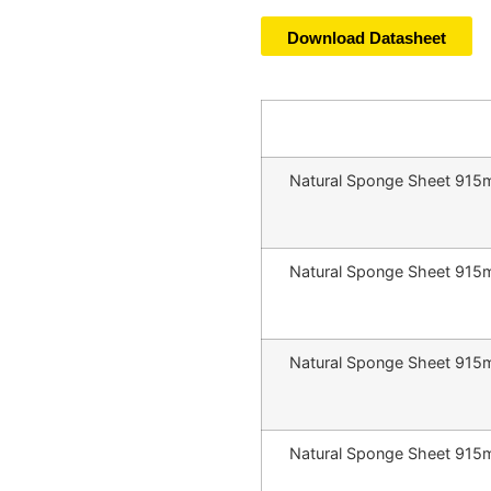
Download Datasheet
Natural Sponge Sheet 91
Natural Sponge Sheet 91
Natural Sponge Sheet 91
Natural Sponge Sheet 91