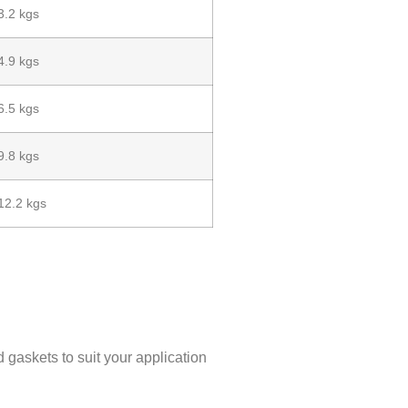
3.2 kgs
4.9 kgs
6.5 kgs
9.8 kgs
12.2 kgs
d gaskets to suit your application