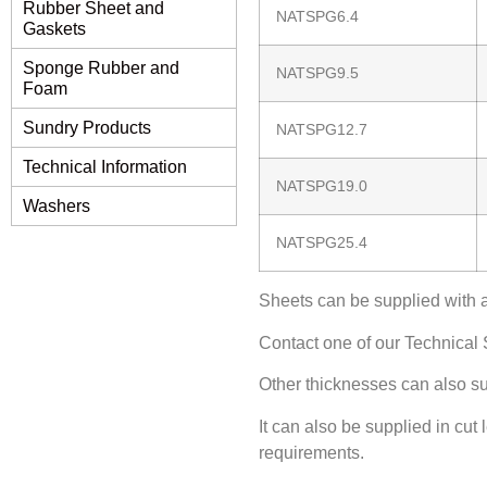
Rubber Sheet and
NATSPG6.4
Gaskets
Sponge Rubber and
NATSPG9.5
Foam
Sundry Products
NATSPG12.7
Technical Information
NATSPG19.0
Washers
NATSPG25.4
Sheets can be supplied with 
Contact one of our Technical S
Other thicknesses can also su
It can also be supplied in cut
requirements.