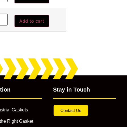
Add to cart
tion
Stay in Touch
strial Gaskets
Contact Us
the Right Gasket