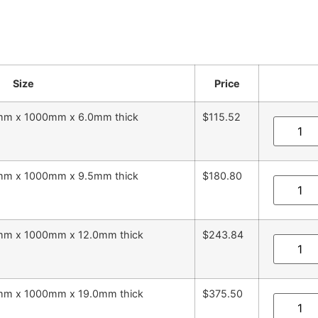
Size
Price
5mm x 1000mm x 6.0mm thick
$115.52
5mm x 1000mm x 9.5mm thick
$180.80
5mm x 1000mm x 12.0mm thick
$243.84
5mm x 1000mm x 19.0mm thick
$375.50