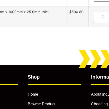
5mm x 1000mm x 25.0mm thick
$500.80
Shop
Informa
Home
About Indu
Browse Product
Choosing 