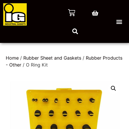
Home
/
Rubber Sheet and Gaskets
/
Rubber Products
- Other
/ O Ring Kit