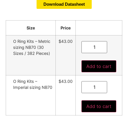
Download Datasheet
Size
Price
O Ring Kits – Metric
$43.00
sizing NB70 (30
Sizes / 382 Pieces)
Add to cart
O Ring Kits –
$43.00
Imperial sizing NB70
Add to cart