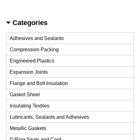
Categories
Adhesives and Sealants
Compression Packing
Engineered Plastics
Expansion Joints
Flange and Bolt Insulation
Gasket Sheet
Insulating Textiles
Lubricants, Sealants and Adhesives
Metallic Gaskets
O Ring Seals and Cord