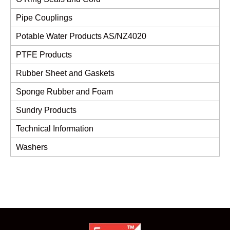
Pipe Couplings
Potable Water Products AS/NZ4020
PTFE Products
Rubber Sheet and Gaskets
Sponge Rubber and Foam
Sundry Products
Technical Information
Washers