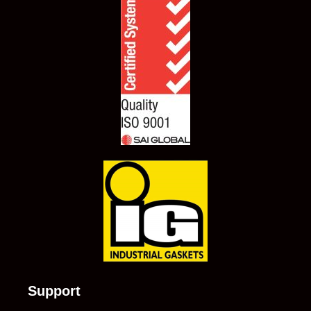
Support