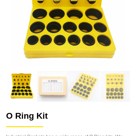
O Ring Kit