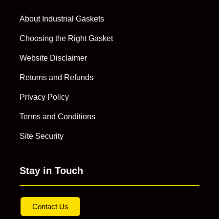
About Industrial Gaskets
Choosing the Right Gasket
Website Disclaimer
Returns and Refunds
Privacy Policy
Terms and Conditions
Site Security
Stay in Touch
Contact Us