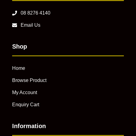
08 8276 4140
Email Us
Shop
Home
Browse Product
My Account
Enquiry Cart
Information