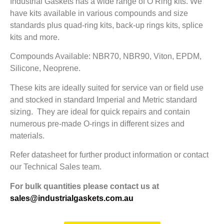
Industrial Gaskets has a wide range of O Ring kits. We
have kits available in various compounds and size
standards plus quad-ring kits, back-up rings kits, splice
kits and more.
Compounds Available: NBR70, NBR90, Viton, EPDM,
Silicone, Neoprene.
These kits are ideally suited for service van or field use
and stocked in standard Imperial and Metric standard
sizing. They are ideal for quick repairs and contain
numerous pre-made O-rings in different sizes and
materials.
Refer datasheet for further product information or contact
our Technical Sales team.
For bulk quantities please contact us at
sales@industrialgaskets.com.au