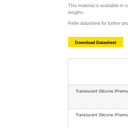
This material is available in 
lengths.
Refer datasheet for further pr
Download Datasheet
Translucent Silicone (Pr
Translucent Silicone (Pr