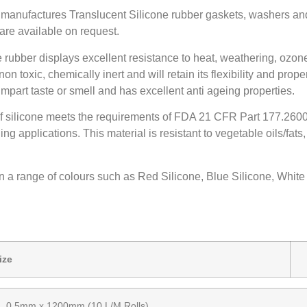
 manufactures Translucent Silicone rubber gaskets, washers an
are available on request.
rubber displays excellent resistance to heat, weathering, ozon
s non toxic, chemically inert and will retain its flexibility and pro
mpart taste or smell and has excellent anti ageing properties.
of silicone meets the requirements of FDA 21 CFR Part 177.2600, 
g applications. This material is resistant to vegetable oils/fats
in a range of colours such as Red Silicone, Blue Silicone, Whit
Size
W
0.5mm x 1200mm (10 L/M Rolls)