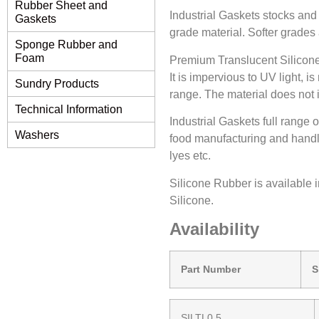
Rubber Sheet and
Industrial Gaskets stocks and
Gaskets
grade material. Softer grades 
Sponge Rubber and
Foam
Premium Translucent Silicone 
It is impervious to UV light, i
Sundry Products
range. The material does not i
Technical Information
Industrial Gaskets full range 
Washers
food manufacturing and handlin
lyes etc.
Silicone Rubber is available 
Silicone.
Availability
Part Number
SILTL0.5