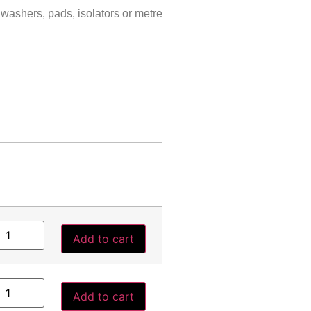
 washers, pads, isolators or metre
Add to cart
Add to cart