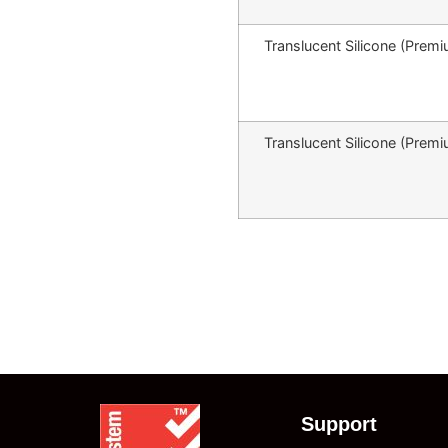
Translucent Silicone (Pr
Translucent Silicone (Pr
Support