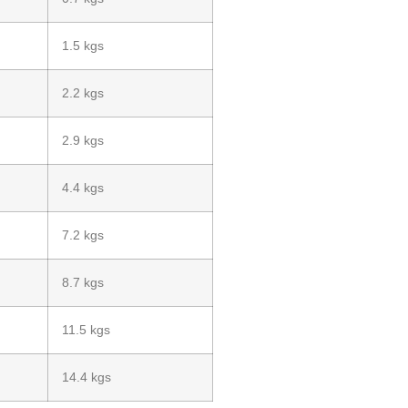
1.5 kgs
2.2 kgs
2.9 kgs
4.4 kgs
7.2 kgs
8.7 kgs
11.5 kgs
14.4 kgs