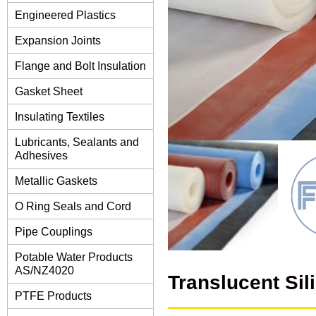
Engineered Plastics
Expansion Joints
Flange and Bolt Insulation
Gasket Sheet
Insulating Textiles
Lubricants, Sealants and
Adhesives
Metallic Gaskets
O Ring Seals and Cord
Pipe Couplings
Potable Water Products
AS/NZ4020
Translucent Si
PTFE Products