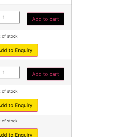
Add to cart
 of stock
Add to Enquiry
Add to cart
 of stock
Add to Enquiry
 of stock
Add to Enquiry