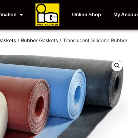
rmation
Online Shop
My Accou
Gaskets
/
Rubber Gaskets
/ Translucent Silicone Rubber