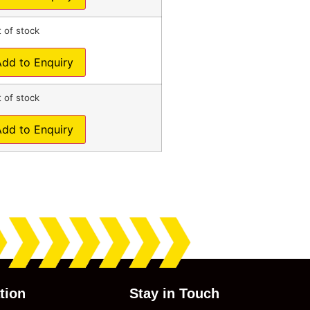
 of stock
Add to Enquiry
 of stock
Add to Enquiry
tion
Stay in Touch