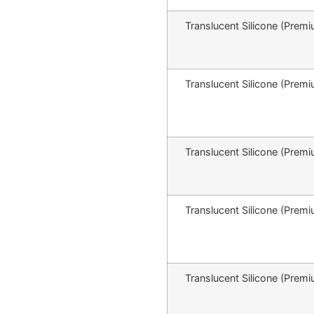
Translucent Silicone (Pr
Translucent Silicone (Pr
Translucent Silicone (Pr
Translucent Silicone (Pr
Translucent Silicone (Pr