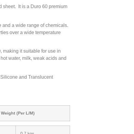
d sheet. It is a Duro 60 premium
e and a wide range of chemicals.
perties over a wide temperature
making it suitable for use in
, hot water, milk, weak acids and
e Silicone and Translucent
eight (
Per
L/M)
0.7 kgs