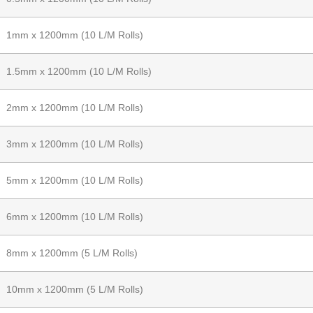
1mm x 1200mm (10 L/M Rolls)
1.5mm x 1200mm (10 L/M Rolls)
2mm x 1200mm (10 L/M Rolls)
3mm x 1200mm (10 L/M Rolls)
5mm x 1200mm (10 L/M Rolls)
6mm x 1200mm (10 L/M Rolls)
8mm x 1200mm (5 L/M Rolls)
10mm x 1200mm (5 L/M Rolls)