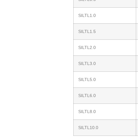
SILTL1.0
SILTL1.5
SILTL2.0
SILTL3.0
SILTL5.0
SILTL6.0
SILTL8.0
SILTL10.0