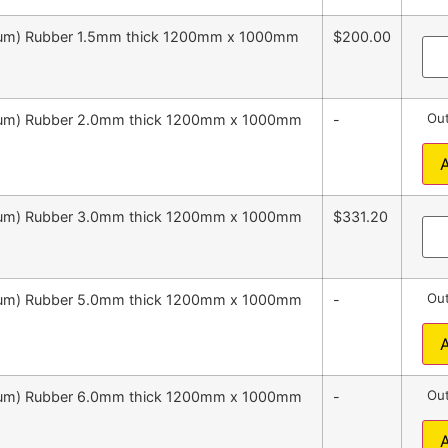
emium) Rubber 1.5mm thick 1200mm x 1000mm
$200.00
Out
emium) Rubber 2.0mm thick 1200mm x 1000mm
-
emium) Rubber 3.0mm thick 1200mm x 1000mm
$331.20
Out
emium) Rubber 5.0mm thick 1200mm x 1000mm
-
Out
emium) Rubber 6.0mm thick 1200mm x 1000mm
-