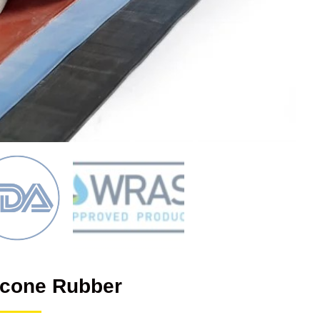
licone Rubber