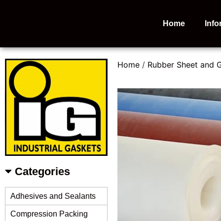
Home
Info
Home
/
Rubber Sheet and 
Categories
Adhesives and Sealants
Compression Packing