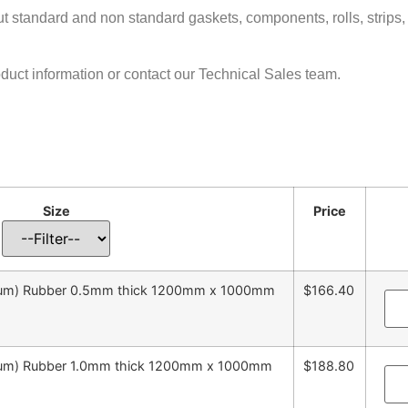
cut standard and non standard gaskets, components, rolls, strips,
oduct information or contact our Technical Sales team.
Size
Price
emium) Rubber 0.5mm thick 1200mm x 1000mm
$166.40
emium) Rubber 1.0mm thick 1200mm x 1000mm
$188.80