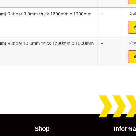
Out
emium) Rubber 8.0mm thick 1200mm x 1000mm
-
Out
emium) Rubber 10.0mm thick 1200mm x 1000mm
-
Shop
Informa