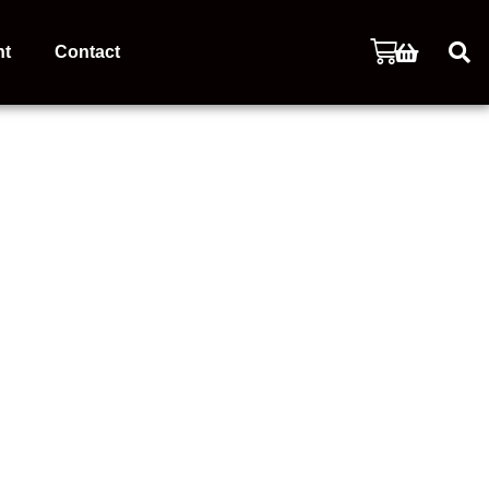
nt
Contact