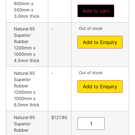
600mm x
500mm x
Add to cart
3.0mm thick
Out of stock
Natural 65
-
Superior
Rubber
Add to Enquiry
1200mm x
1000mm x
4.5mm thick
Out of stock
Natural 65
-
Superior
Rubber
Add to Enquiry
1200mm x
1000mm x
6.0mm thick
Natural 65
$127.80
Superior
Rubber