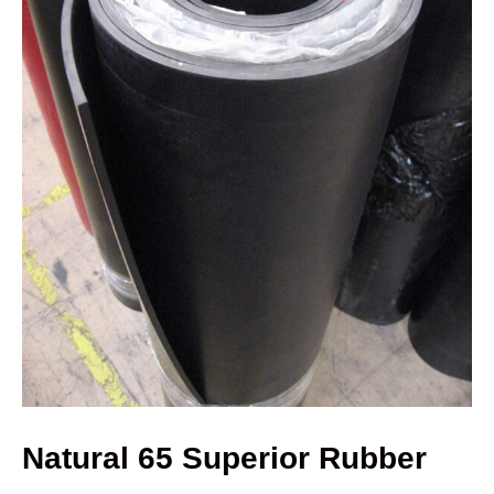
Natural 65 Superior Rubber