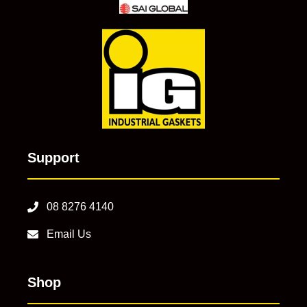
Support
08 8276 4140
Email Us
Shop