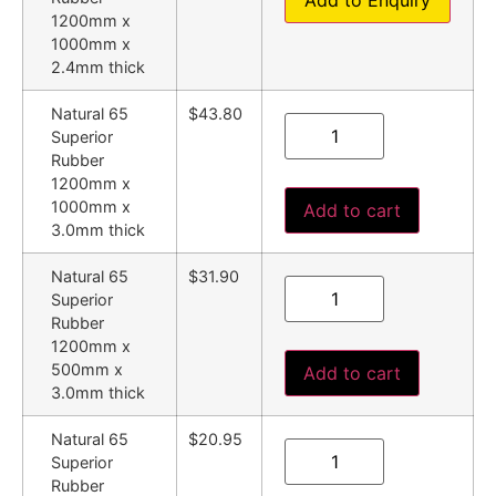
Add to Enquiry
1200mm x
1000mm x
2.4mm thick
Natural 65
$43.80
Superior
Rubber
1200mm x
1000mm x
Add to cart
3.0mm thick
Natural 65
$31.90
Superior
Rubber
1200mm x
500mm x
Add to cart
3.0mm thick
Natural 65
$20.95
Superior
Rubber