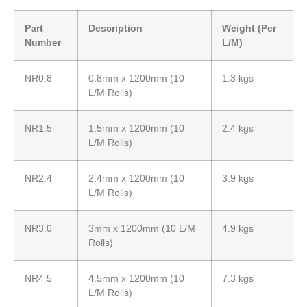
Part
Description
Weight (Per
Number
L/M)
NR0.8
0.8mm x 1200mm (10
1.3 kgs
L/M Rolls)
NR1.5
1.5mm x 1200mm (10
2.4 kgs
L/M Rolls)
NR2.4
2.4mm x 1200mm (10
3.9 kgs
L/M Rolls)
NR3.0
3mm x 1200mm (10 L/M
4.9 kgs
Rolls)
NR4.5
4.5mm x 1200mm (10
7.3 kgs
L/M Rolls)