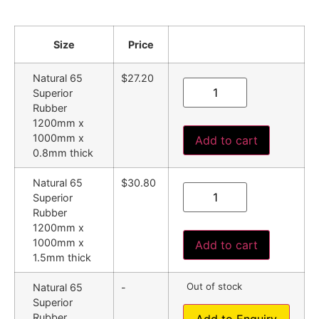
Size
Price
Natural 65
$27.20
Superior
Rubber
1200mm x
1000mm x
Add to cart
0.8mm thick
Natural 65
$30.80
Superior
Rubber
1200mm x
1000mm x
Add to cart
1.5mm thick
Out of stock
Natural 65
-
Superior
Rubber