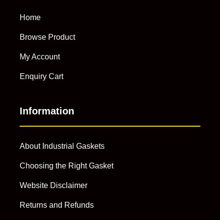
Home
Browse Product
My Account
Enquiry Cart
Information
About Industrial Gaskets
Choosing the Right Gasket
Website Disclaimer
Returns and Refunds