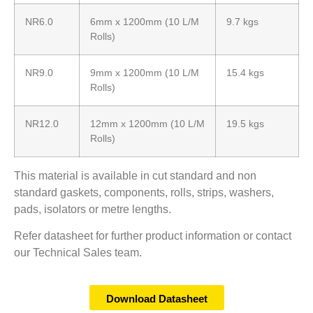
NR6.0
6mm x 1200mm (10 L/M
9.7 kgs
Rolls)
NR9.0
9mm x 1200mm (10 L/M
15.4 kgs
Rolls)
NR12.0
12mm x 1200mm (10 L/M
19.5 kgs
Rolls)
This material is available in cut standard and non
standard gaskets, components, rolls, strips, washers,
pads, isolators or metre lengths.
Refer datasheet for further product information or contact
our Technical Sales team.
Download Datasheet