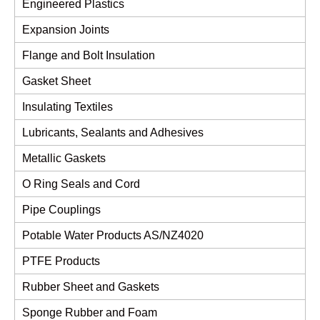
Engineered Plastics
Expansion Joints
Flange and Bolt Insulation
Gasket Sheet
Insulating Textiles
Lubricants, Sealants and Adhesives
Metallic Gaskets
O Ring Seals and Cord
Pipe Couplings
Potable Water Products AS/NZ4020
PTFE Products
Rubber Sheet and Gaskets
Sponge Rubber and Foam