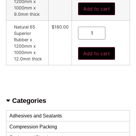
1200mm x
1000mm x
Add to cart
9.0mm thick
Natural 65
$180.00
Superior
Rubber x
1200mm x
1000mm x
Add to cart
12.0mm thick
Categories
Adhesives and Sealants
Compression Packing