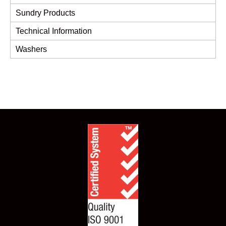
Sundry Products
Technical Information
Washers