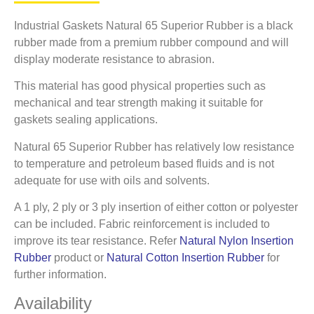
Industrial Gaskets Natural 65 Superior Rubber is a black
rubber made from a premium rubber compound and will
display moderate resistance to abrasion.
This material has good physical properties such as
mechanical and tear strength making it suitable for
gaskets sealing applications.
Natural 65 Superior Rubber has relatively low resistance
to temperature and petroleum based fluids and is not
adequate for use with oils and solvents.
A 1 ply, 2 ply or 3 ply insertion of either cotton or polyester
can be included. Fabric reinforcement is included to
improve its tear resistance. Refer
Natural Nylon Insertion
Rubber
product or
Natural Cotton Insertion Rubber
for
further information.
Availability