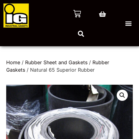
Home
/
Rubber Sheet and Gaskets
/
Rubber
Gaskets
/ Natural 65 Superior Rubber