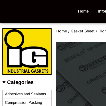
Home
Info
Home
/
Gasket Sheet
/
Hig
Categories
Adhesives and Sealants
Compression Packing