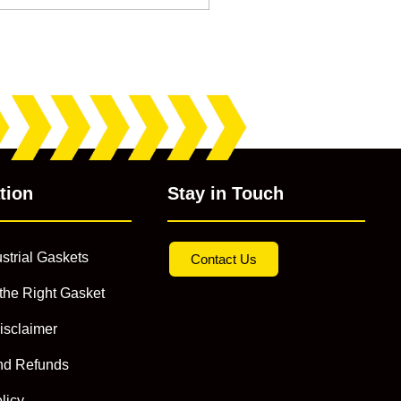
tion
Stay in Touch
strial Gaskets
Contact Us
the Right Gasket
isclaimer
nd Refunds
licy