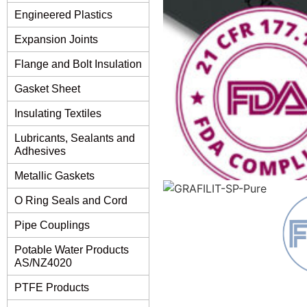
Engineered Plastics
Expansion Joints
Flange and Bolt Insulation
Gasket Sheet
Insulating Textiles
Lubricants, Sealants and
Adhesives
Metallic Gaskets
O Ring Seals and Cord
Pipe Couplings
Potable Water Products
AS/NZ4020
PTFE Products