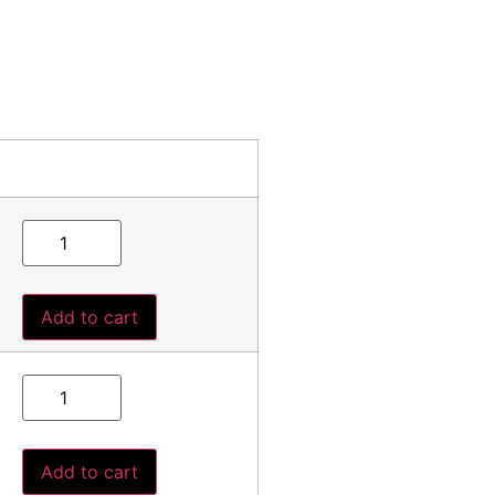
Add to cart
Add to cart