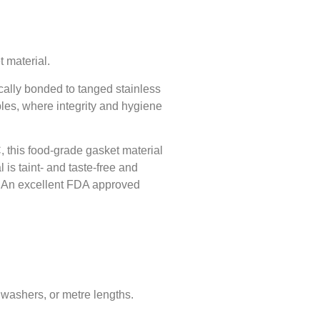
t material.
cally bonded to tanged stainless
ables, where integrity and hygiene
, this food-grade gasket material
is taint- and taste-free and
n. An excellent FDA approved
 washers, or metre lengths.