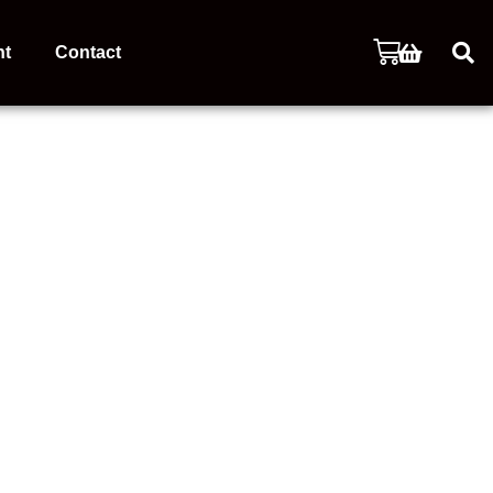
nt
Contact