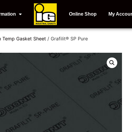
rmation
Online Shop
My Accou
h Temp Gasket Sheet
/ Grafilit® SP Pure