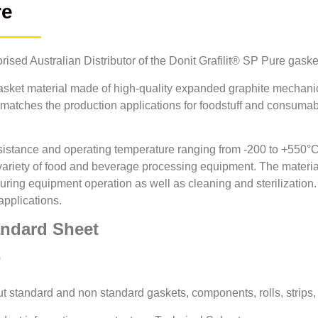
re
orised Australian Distributor of the Donit Grafilit® SP Pure gaske
gasket material made of high-quality expanded graphite mechani
file matches the production applications for foodstuff and consum
esistance and operating temperature ranging from -200 to +550°C
variety of food and beverage processing equipment. The material 
uring equipment operation as well as cleaning and sterilizatio
applications.
andard Sheet
0
cut standard and non standard gaskets, components, rolls, strips,