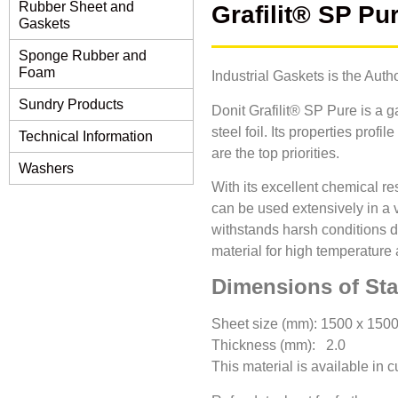
Rubber Sheet and
Grafilit® SP Pu
Gaskets
Sponge Rubber and
Foam
Industrial Gaskets is the Auth
Sundry Products
Donit Grafilit® SP Pure is a 
steel foil. Its properties pro
Technical Information
are the top priorities.
Washers
With its excellent chemical r
can be used extensively in a 
withstands harsh conditions d
material for high temperature 
Dimensions of St
Sheet size (mm): 1500 x 150
Thickness (mm): 2.0
This material is available in 