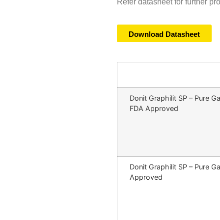
Refer datasheet for further pr
Download Datasheet
Donit Graphilit SP – Pure
FDA Approved
Donit Graphilit SP – Pure
Approved