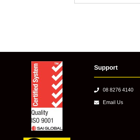
Support
08 8276 4140
Email Us