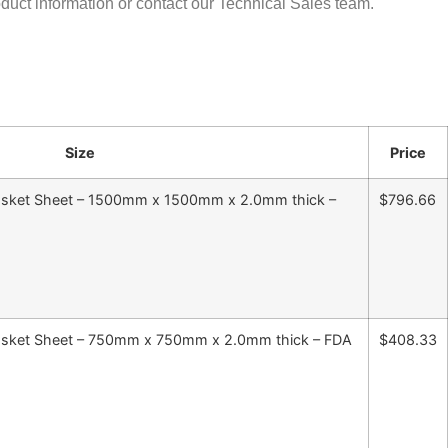
oduct information or contact our Technical Sales team.
Size
Price
 Gasket Sheet – 1500mm x 1500mm x 2.0mm thick –
$796.66
 Gasket Sheet – 750mm x 750mm x 2.0mm thick – FDA
$408.33