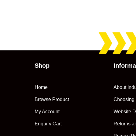
Shop
Informa
Home
About Indu
Browse Product
Choosing 
My Account
Website D
Enquiry Cart
Returns a
Privacy Po