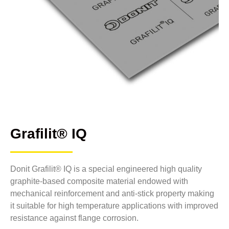
Grafilit® IQ
Donit Grafilit® IQ is a special engineered high quality
graphite-based composite material endowed with
mechanical reinforcement and anti-stick property making
it suitable for high temperature applications with improved
resistance against flange corrosion.