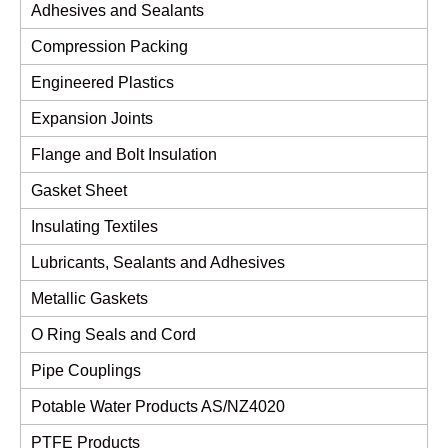
Adhesives and Sealants
Compression Packing
Engineered Plastics
Expansion Joints
Flange and Bolt Insulation
Gasket Sheet
Insulating Textiles
Lubricants, Sealants and Adhesives
Metallic Gaskets
O Ring Seals and Cord
Pipe Couplings
Potable Water Products AS/NZ4020
PTFE Products