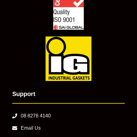
Support
08 8276 4140
Email Us