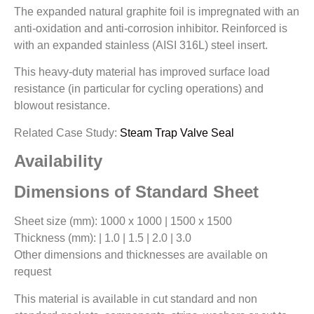
The expanded natural graphite foil is impregnated with an
anti-oxidation and anti-corrosion inhibitor. Reinforced is
with an expanded stainless (AISI 316L) steel insert.
This heavy-duty material has improved surface load
resistance (in particular for cycling operations) and
blowout resistance.
Related Case Study:
Steam Trap Valve Seal
Availability
Dimensions of Standard Sheet
Sheet size (mm): 1000 x 1000 | 1500 x 1500
Thickness (mm): | 1.0 | 1.5 | 2.0 | 3.0
Other dimensions and thicknesses are available on
request
This material is available in cut standard and non