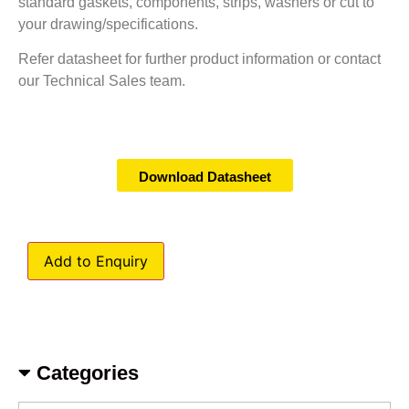
standard gaskets, components, strips, washers or cut to
your drawing/specifications.
Refer datasheet for further product information or contact
our Technical Sales team.
Download Datasheet
Add to Enquiry
Categories