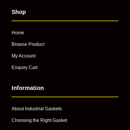
Shop
Home
Browse Product
My Account
Enquiry Cart
Information
About Industrial Gaskets
Choosing the Right Gasket