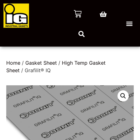
Home
/
Gasket Sheet
/
High Temp Gasket
Sheet
/ Grafilit® IQ