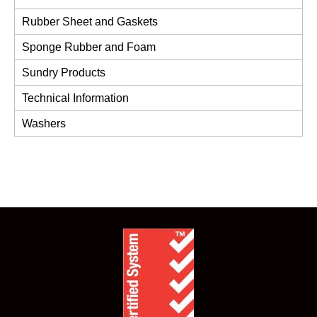
Rubber Sheet and Gaskets
Sponge Rubber and Foam
Sundry Products
Technical Information
Washers