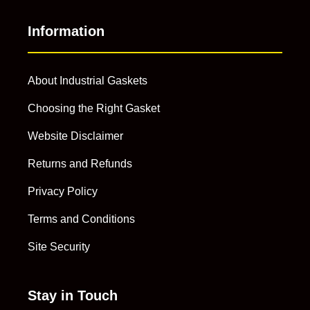
Information
About Industrial Gaskets
Choosing the Right Gasket
Website Disclaimer
Returns and Refunds
Privacy Policy
Terms and Conditions
Site Security
Stay in Touch