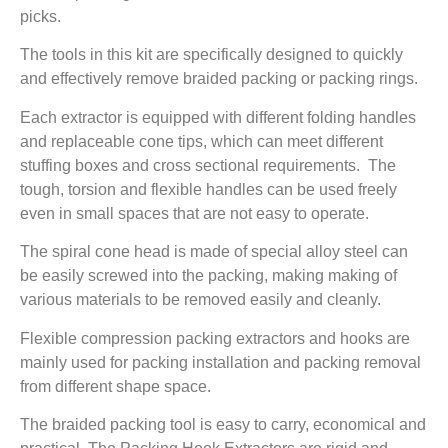
picks.
The tools in this kit are specifically designed to quickly
and effectively remove braided packing or packing rings.
Each extractor is equipped with different folding handles
and replaceable cone tips, which can meet different
stuffing boxes and cross sectional requirements. The
tough, torsion and flexible handles can be used freely
even in small spaces that are not easy to operate.
The spiral cone head is made of special alloy steel can
be easily screwed into the packing, making making of
various materials to be removed easily and cleanly.
Flexible compression packing extractors and hooks are
mainly used for packing installation and packing removal
from different shape space.
The braided packing tool is easy to carry, economical and