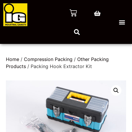
Home
/
Compression Packing
/
Other Packing
Products
/ Packing Hook Extractor Kit