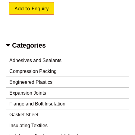
Add to Enquiry
Categories
Adhesives and Sealants
Compression Packing
Engineered Plastics
Expansion Joints
Flange and Bolt Insulation
Gasket Sheet
Insulating Textiles