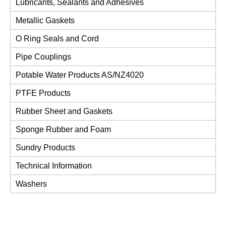
Lubricants, Sealants and Adhesives
Metallic Gaskets
O Ring Seals and Cord
Pipe Couplings
Potable Water Products AS/NZ4020
PTFE Products
Rubber Sheet and Gaskets
Sponge Rubber and Foam
Sundry Products
Technical Information
Washers