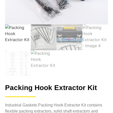
Packing Hook Extractor Kit
Industrial Gaskets Packing Hook Extractor Kit contains
flexible packing extractors, solid shaft extractors and