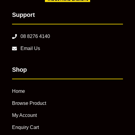
Support
08 8276 4140
Email Us
Shop
Home
Browse Product
My Account
Enquiry Cart