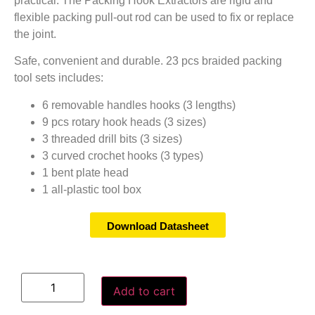
practical. The Packing Hook Extractors are rigid and
flexible packing pull-out rod can be used to fix or replace
the joint.
Safe, convenient and durable. 23 pcs braided packing
tool sets includes:
6 removable handles hooks (3 lengths)
9 pcs rotary hook heads (3 sizes)
3 threaded drill bits (3 sizes)
3 curved crochet hooks (3 types)
1 bent plate head
1 all-plastic tool box
Download Datasheet
Add to cart