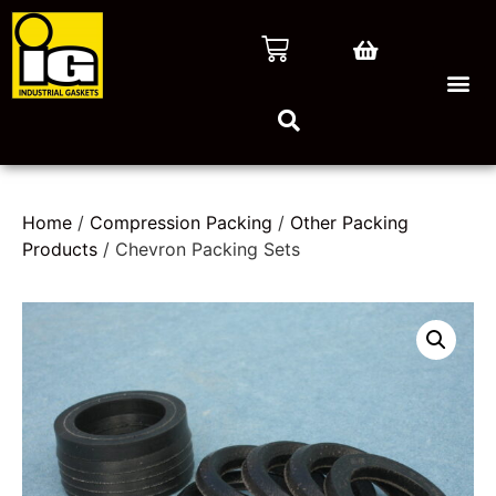
Home
/
Compression Packing
/
Other Packing
Products
/ Chevron Packing Sets