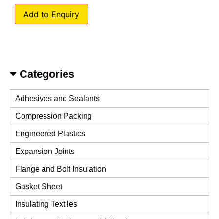
Add to Enquiry
Categories
Adhesives and Sealants
Compression Packing
Engineered Plastics
Expansion Joints
Flange and Bolt Insulation
Gasket Sheet
Insulating Textiles