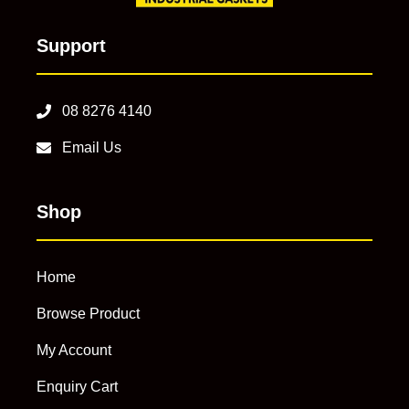
Support
08 8276 4140
Email Us
Shop
Home
Browse Product
My Account
Enquiry Cart