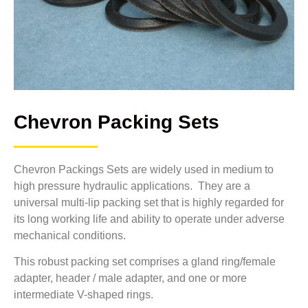
Chevron Packing Sets
Chevron Packings Sets are widely used in medium to
high pressure hydraulic applications. They are a
universal multi-lip packing set that is highly regarded for
its long working life and ability to operate under adverse
mechanical conditions.
This robust packing set comprises a gland ring/female
adapter, header / male adapter, and one or more
intermediate V-shaped rings.