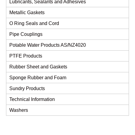
Lubricants, Sealants and Adhesives
Metallic Gaskets
O Ring Seals and Cord
Pipe Couplings
Potable Water Products AS/NZ4020
PTFE Products
Rubber Sheet and Gaskets
Sponge Rubber and Foam
Sundry Products
Technical Information
Washers