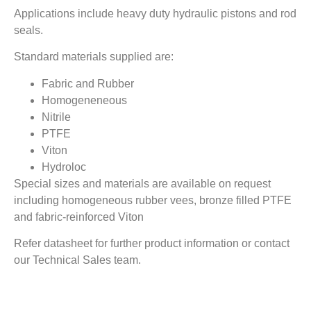
Applications include heavy duty hydraulic pistons and rod
seals.
Standard materials supplied are:
Fabric and Rubber
Homogeneneous
Nitrile
PTFE
Viton
Hydroloc
Special sizes and materials are available on request
including homogeneous rubber vees, bronze filled PTFE
and fabric-reinforced Viton
Refer datasheet for further product information or contact
our Technical Sales team.