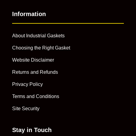
Information
About Industrial Gaskets
Choosing the Right Gasket
Website Disclaimer
Returns and Refunds
Privacy Policy
Terms and Conditions
Site Security
Stay in Touch