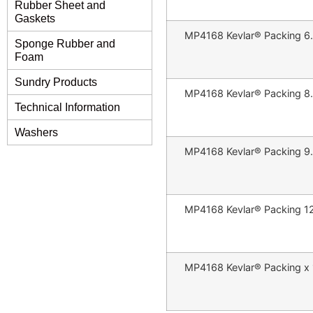
Rubber Sheet and
Gaskets
MP4168 Kevlar® Packing 6
Sponge Rubber and
Foam
Sundry Products
MP4168 Kevlar® Packing 8
Technical Information
Washers
MP4168 Kevlar® Packing 9
MP4168 Kevlar® Packing 1
MP4168 Kevlar® Packing x 