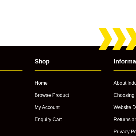
Shop
Informa
Home
About Indu
Browse Product
Choosing 
My Account
Website D
Enquiry Cart
Returns a
Privacy Po