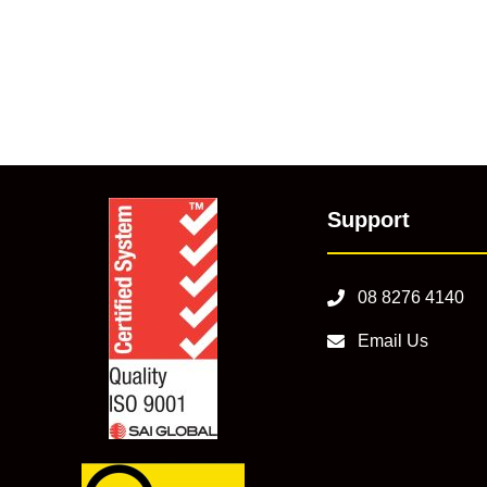
Support
08 8276 4140
Email Us