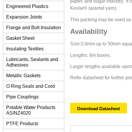
paper, and sugar industry. It i
Engineered Plastics
Kevlar® (aramid yarn).
Expansion Joints
This packing may be used as a 
Flange and Bolt Insulation
Availability
Gasket Sheet
Size:3.0mm up to 50mm square
Insulating Textiles
Lengths: 8m boxes.
Lubricants, Sealants and
Adhesives
Larger lengths available upon
Metallic Gaskets
Refer datasheet for further pr
O Ring Seals and Cord
Pipe Couplings
Potable Water Products
Download Datasheet
AS/NZ4020
PTFE Products