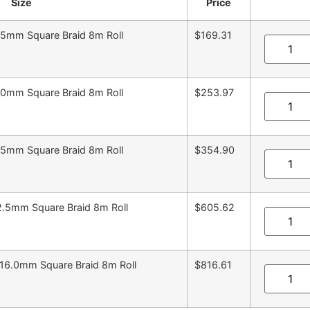
Size
Price
.5mm Square Braid 8m Roll
$169.31
.0mm Square Braid 8m Roll
$253.97
.5mm Square Braid 8m Roll
$354.90
2.5mm Square Braid 8m Roll
$605.62
16.0mm Square Braid 8m Roll
$816.61