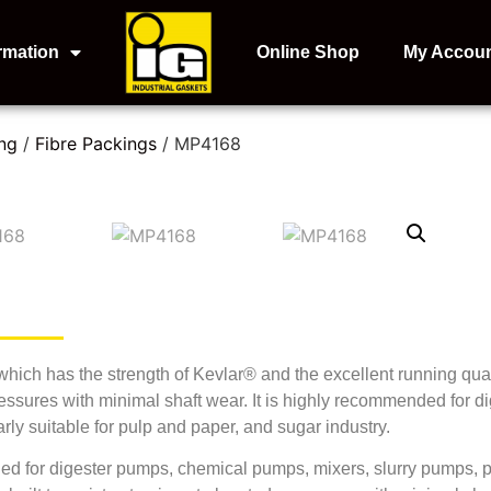
rmation
Online Shop
My Accou
ng
/
Fibre Packings
/ MP4168
ich has the strength of Kevlar® and the excellent running qual
pressures with minimal shaft wear. It is highly recommended for
arly suitable for pulp and paper, and sugar industry.
for digester pumps, chemical pumps, mixers, slurry pumps, par