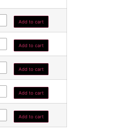
Add to cart
Add to cart
Add to cart
Add to cart
Add to cart