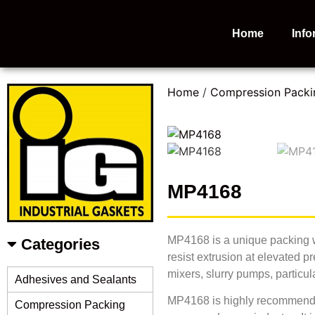
Home
Info
Home
/
Compression Packi
MP4168
MP4168 is a unique packing wh
Categories
resist extrusion at elevated 
mixers, slurry pumps, particul
Adhesives and Sealants
MP4168 is highly recommended 
Compression Packing