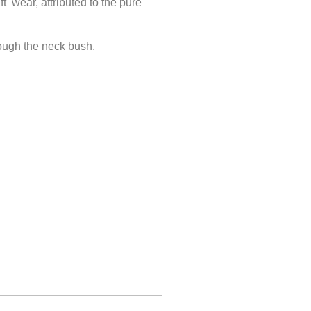
ft wear, attributed to the pure
rough the neck bush.