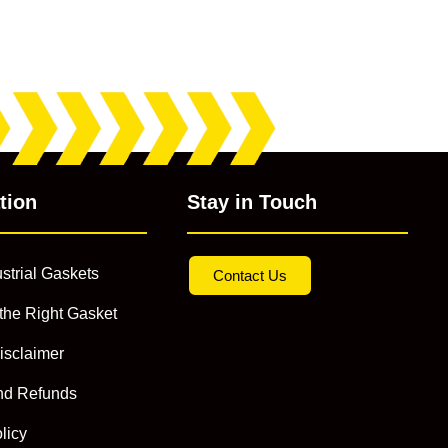
tion
Stay in Touch
strial Gaskets
Contact Us
the Right Gasket
isclaimer
nd Refunds
licy