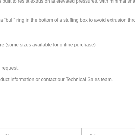
s built to resist extrusion at elevated pressures, with minimal sha
“bull” ring in the bottom of a stuffing box to avoid extrusion th
 (some sizes available for online purchase)
 request.
oduct information or contact our Technical Sales team.