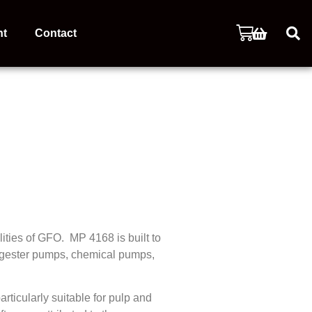
nt
Contact
ities of GFO. MP 4168 is built to
 digester pumps, chemical pumps,
ticularly suitable for pulp and