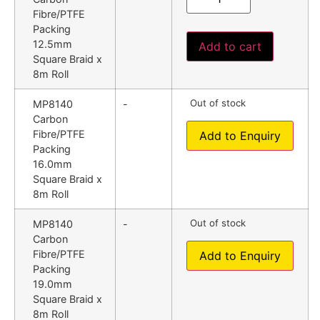
Fibre/PTFE
Packing
12.5mm
Add to cart
Square Braid x
8m Roll
Out of stock
MP8140
-
Carbon
Fibre/PTFE
Add to Enquiry
Packing
16.0mm
Square Braid x
8m Roll
Out of stock
MP8140
-
Carbon
Fibre/PTFE
Add to Enquiry
Packing
19.0mm
Square Braid x
8m Roll