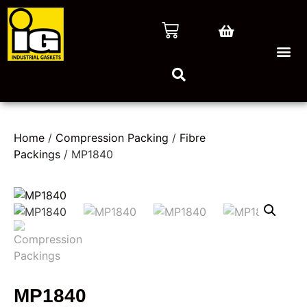
Home
/
Compression Packing
/
Fibre
Packings
/ MP1840
MP1840