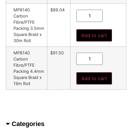
MP8140
$89.04
Carbon
Fibre/PTFE
Packing 3.5mm
Square Braid x
Add to cart
30m Roll
MP8140
$91.50
Carbon
Fibre/PTFE
Packing 4.4mm
Square Braid x
Add to cart
19m Roll
Categories