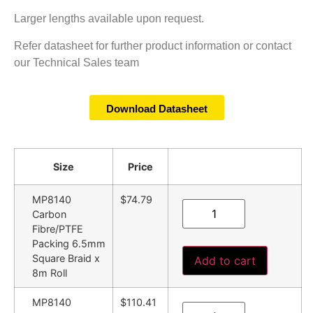
Larger lengths available upon request.
Refer datasheet for further product information or contact
our Technical Sales team
Download Datasheet
Size
Price
MP8140
$74.79
Carbon
Fibre/PTFE
Packing 6.5mm
Square Braid x
Add to cart
8m Roll
MP8140
$110.41