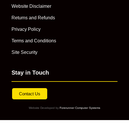
Website Disclaimer
Returns and Refunds
Privacy Policy
Terms and Conditions
Site Security
Stay in Touch
Contact Us
Website Developed by
Forerunner Computer Systems