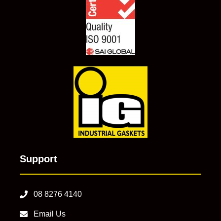
Support
08 8276 4140
Email Us