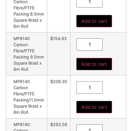
Carbon
Fibre/PTFE
Packing 8.0mm
Square Braid x
Add to cart
8m Roll
MP8140
$154.93
Carbon
Fibre/PTFE
Packing 9.5mm
Square Braid x
Add to cart
8m Roll
MP8140
$208.35
Carbon
Fibre/PTFE
Packing11.0mm
Square Braid x
Add to cart
8m Roll
MP8140
$263.56
Carbon