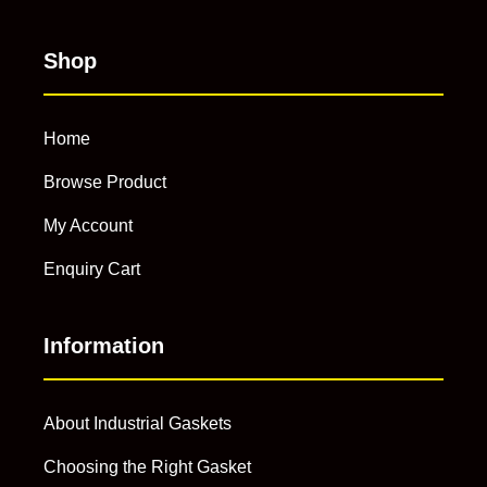
Shop
Home
Browse Product
My Account
Enquiry Cart
Information
About Industrial Gaskets
Choosing the Right Gasket