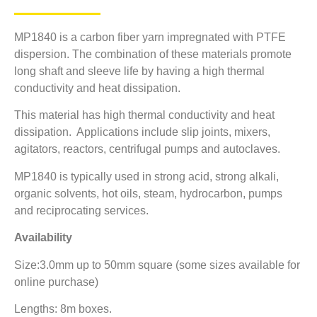
MP1840 is a carbon fiber yarn impregnated with PTFE
dispersion. The combination of these materials promote
long shaft and sleeve life by having a high thermal
conductivity and heat dissipation.
This material has high thermal conductivity and heat
dissipation. Applications include slip joints, mixers,
agitators, reactors, centrifugal pumps and autoclaves.
MP1840 is typically used in strong acid, strong alkali,
organic solvents, hot oils, steam, hydrocarbon, pumps
and reciprocating services.
Availability
Size:3.0mm up to 50mm square (some sizes available for
online purchase)
Lengths: 8m boxes.