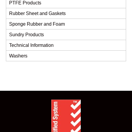
PTFE Products
Rubber Sheet and Gaskets
Sponge Rubber and Foam
Sundry Products
Technical Information
Washers