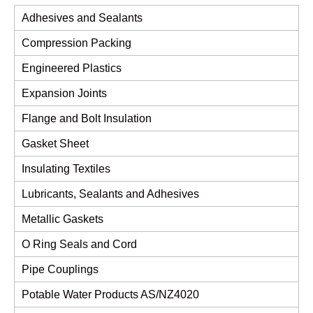
Adhesives and Sealants
Compression Packing
Engineered Plastics
Expansion Joints
Flange and Bolt Insulation
Gasket Sheet
Insulating Textiles
Lubricants, Sealants and Adhesives
Metallic Gaskets
O Ring Seals and Cord
Pipe Couplings
Potable Water Products AS/NZ4020