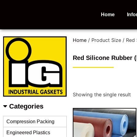
Home
Info
Home
/ Product Size / Red
Red Silicone Rubber 
Showing the single result
Categories
Compression Packing
Engineered Plastics