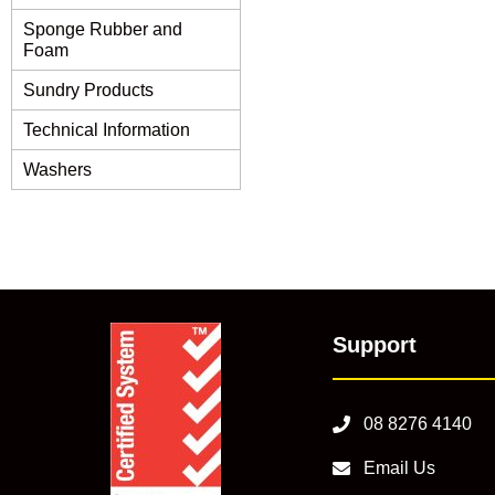
Sponge Rubber and
Foam
Sundry Products
Technical Information
Washers
Support
08 8276 4140
Email Us