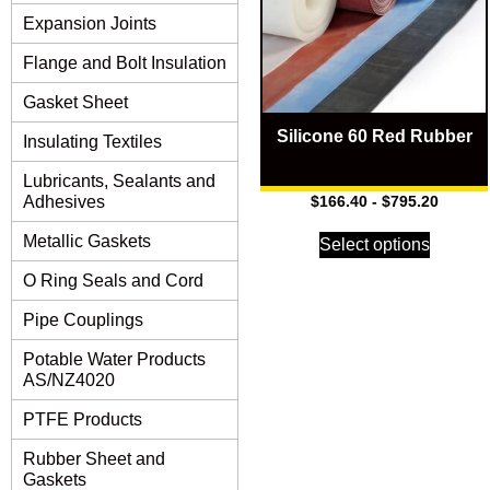
Expansion Joints
Flange and Bolt Insulation
Gasket Sheet
Silicone 60 Red Rubber
Insulating Textiles
Lubricants, Sealants and
Adhesives
$
166.40
-
$
795.20
Metallic Gaskets
Select options
O Ring Seals and Cord
Pipe Couplings
Potable Water Products
AS/NZ4020
PTFE Products
Rubber Sheet and
Gaskets