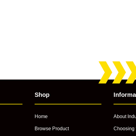
Shop
Informa
Home
About Indu
Browse Product
Choosing 