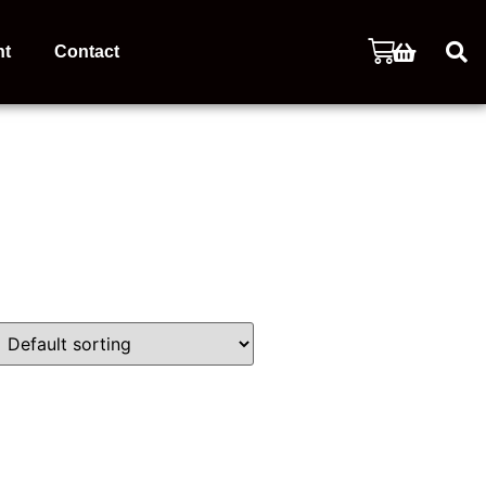
nt
Contact