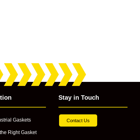
tion
Stay in Touch
strial Gaskets
Contact Us
the Right Gasket