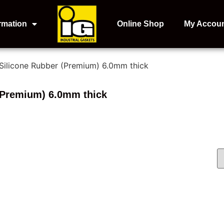
rmation
Online Shop
My Accou
 Silicone Rubber (Premium) 6.0mm thick
(Premium) 6.0mm thick