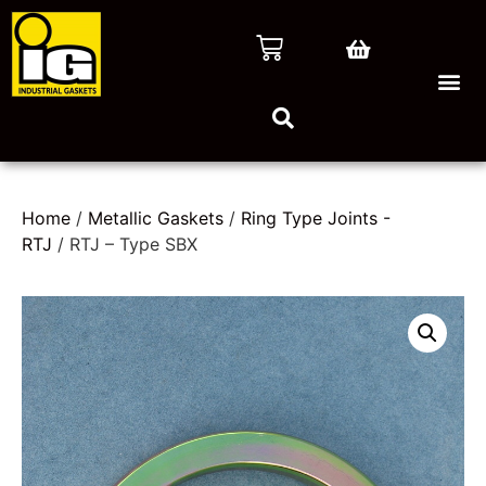
Home
/
Metallic Gaskets
/
Ring Type Joints -
RTJ
/ RTJ – Type SBX