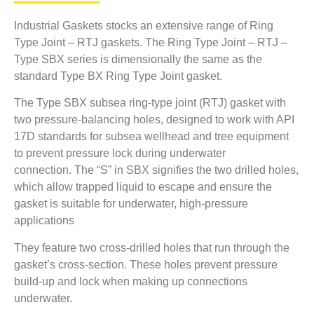
Industrial Gaskets stocks an extensive range of Ring
Type Joint – RTJ gaskets. The Ring Type Joint – RTJ –
Type SBX series is dimensionally the same as the
standard Type BX Ring Type Joint gasket.
The Type SBX subsea ring-type joint (RTJ) gasket with
two pressure-balancing holes, designed to work with API
17D standards for subsea wellhead and tree equipment
to prevent pressure lock during underwater
connection. The “S” in SBX signifies the two drilled holes,
which allow trapped liquid to escape and ensure the
gasket is suitable for underwater, high-pressure
applications
They feature two cross-drilled holes that run through the
gasket’s cross-section.
These holes prevent pressure
build-up and lock when making up connections
underwater.