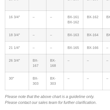
16 3/4″
–
–
BX-161
BX-162
B
BX-162
18 3/4″
–
–
BX-163
BX-164
B
21 1/4″
–
–
BX-165
BX-166
–
26 3/4″
BX-
BX-
–
–
–
167
168
30″
BX-
BX-
–
–
–
303
303
Please note that the above chart is a guideline only.
Please contact our sales team for further clarification
.