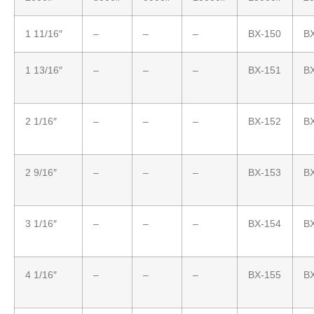
1 11/16″
–
–
–
BX-150
B
1 13/16″
–
–
–
BX-151
B
2 1/16″
–
–
–
BX-152
B
2 9/16″
–
–
–
BX-153
B
3 1/16″
–
–
–
BX-154
B
4 1/16″
–
–
–
BX-155
B