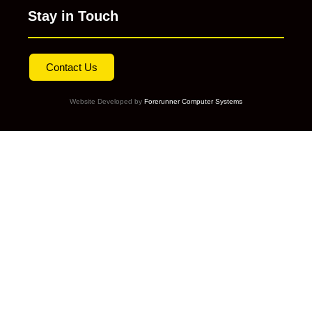
Stay in Touch
Contact Us
Website Developed by
Forerunner Computer Systems