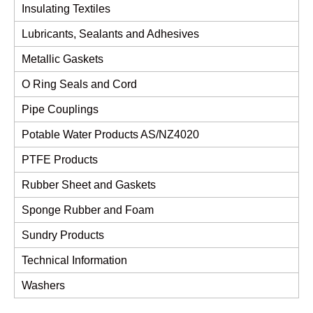
Insulating Textiles
Lubricants, Sealants and Adhesives
Metallic Gaskets
O Ring Seals and Cord
Pipe Couplings
Potable Water Products AS/NZ4020
PTFE Products
Rubber Sheet and Gaskets
Sponge Rubber and Foam
Sundry Products
Technical Information
Washers