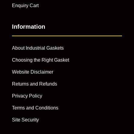
Enquiry Cart
Information
About Industrial Gaskets
Choosing the Right Gasket
Website Disclaimer
Returns and Refunds
Privacy Policy
Terms and Conditions
Site Security