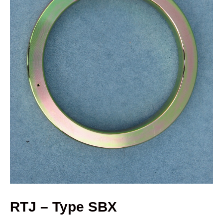
RTJ – Type SBX