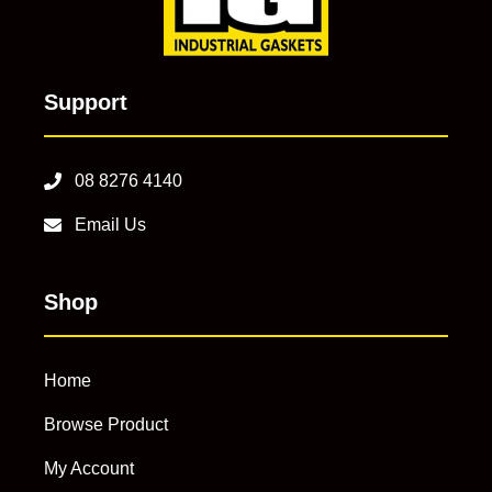
Support
08 8276 4140
Email Us
Shop
Home
Browse Product
My Account