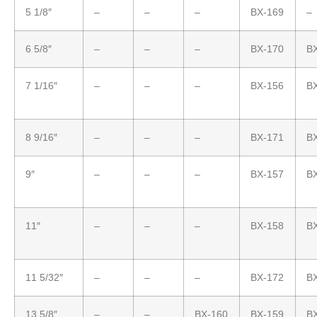
5 1/8″
–
–
–
BX-169
–
6 5/8″
–
–
–
BX-170
B
7 1/16″
–
–
–
BX-156
B
8 9/16″
–
–
–
BX-171
B
9″
–
–
–
BX-157
B
11″
–
–
–
BX-158
B
11 5/32″
–
–
–
BX-172
B
13 5/8″
–
–
BX-160
BX-159
B