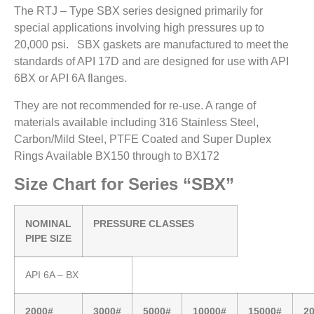
The RTJ – Type SBX series designed primarily for
special applications involving high pressures up to
20,000 psi. SBX gaskets are manufactured to meet the
standards of API 17D and are designed for use with API
6BX or API 6A flanges.
They are not recommended for re-use. A range of
materials available including 316 Stainless Steel,
Carbon/Mild Steel, PTFE Coated and Super Duplex
Rings Available BX150 through to BX172
Size Chart for Series “SBX”
NOMINAL
PRESSURE CLASSES
PIPE SIZE
API 6A – BX
2000#
3000#
5000#
10000#
15000#
2