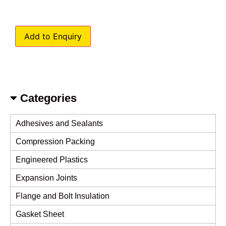
Add to Enquiry
Categories
Adhesives and Sealants
Compression Packing
Engineered Plastics
Expansion Joints
Flange and Bolt Insulation
Gasket Sheet