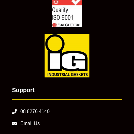
Support
08 8276 4140
Email Us