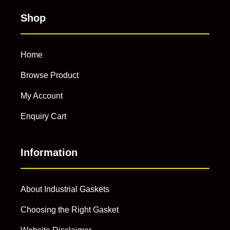
Shop
Home
Browse Product
My Account
Enquiry Cart
Information
About Industrial Gaskets
Choosing the Right Gasket