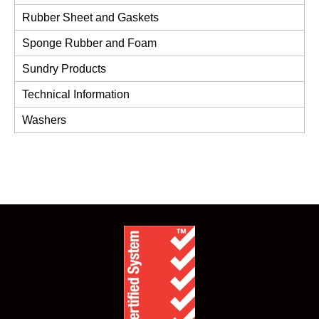
Rubber Sheet and Gaskets
Sponge Rubber and Foam
Sundry Products
Technical Information
Washers