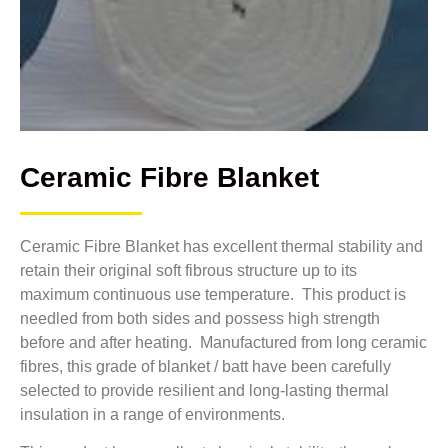
Ceramic Fibre Blanket
Ceramic Fibre Blanket has excellent thermal stability and
retain their original soft fibrous structure up to its
maximum continuous use temperature. This product is
needled from both sides and possess high strength
before and after heating. Manufactured from long ceramic
fibres, this grade of blanket / batt have been carefully
selected to provide resilient and long-lasting thermal
insulation in a range of environments.