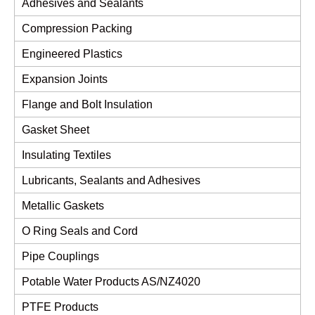
Adhesives and Sealants
Compression Packing
Engineered Plastics
Expansion Joints
Flange and Bolt Insulation
Gasket Sheet
Insulating Textiles
Lubricants, Sealants and Adhesives
Metallic Gaskets
O Ring Seals and Cord
Pipe Couplings
Potable Water Products AS/NZ4020
PTFE Products