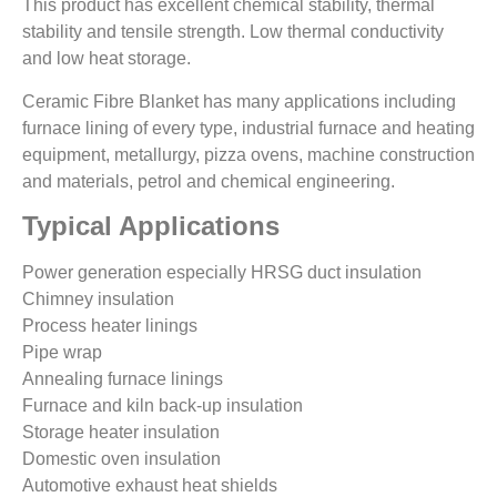
This product has excellent chemical stability, thermal
stability and tensile strength. Low thermal conductivity
and low heat storage.
Ceramic Fibre Blanket has many applications including
furnace lining of every type, industrial furnace and heating
equipment, metallurgy, pizza ovens, machine construction
and materials, petrol and chemical engineering.
Typical Applications
Power generation especially HRSG duct insulation
Chimney insulation
Process heater linings
Pipe wrap
Annealing furnace linings
Furnace and kiln back-up insulation
Storage heater insulation
Domestic oven insulation
Automotive exhaust heat shields