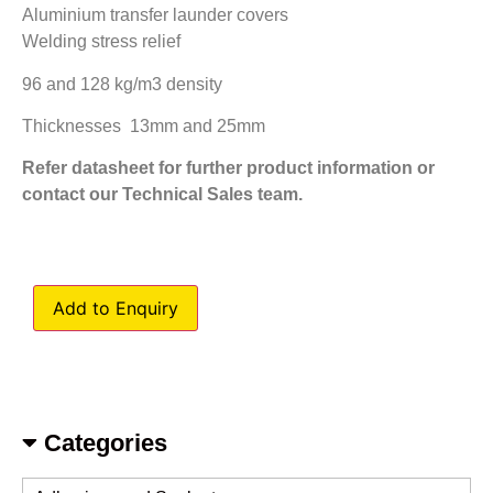
Aluminium transfer launder covers
Welding stress relief
96 and 128 kg/m3 density
Thicknesses 13mm and 25mm
Refer datasheet for further product information or
contact our Technical Sales team.
Add to Enquiry
Categories