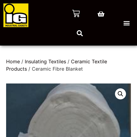
Home
/
Insulating Textiles
/
Ceramic Textile
Products
/ Ceramic Fibre Blanket