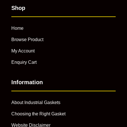
Shop
Home
Browse Product
My Account
Enquiry Cart
Information
About Industrial Gaskets
Choosing the Right Gasket
Website Disclaimer