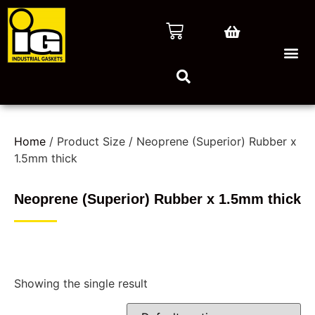
Home
/ Product Size / Neoprene (Superior) Rubber x
1.5mm thick
Neoprene (Superior) Rubber x 1.5mm thick
Showing the single result