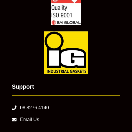
Support
08 8276 4140
Email Us