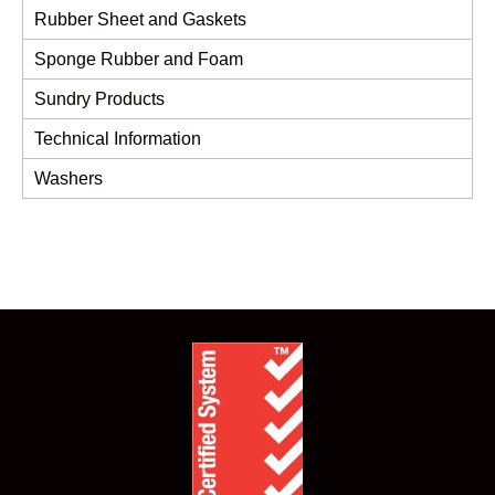
Rubber Sheet and Gaskets
Sponge Rubber and Foam
Sundry Products
Technical Information
Washers