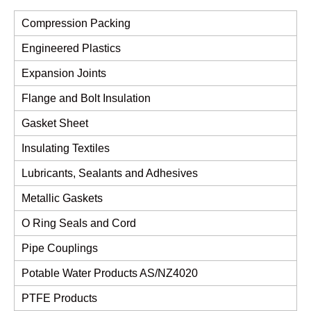
Compression Packing
Engineered Plastics
Expansion Joints
Flange and Bolt Insulation
Gasket Sheet
Insulating Textiles
Lubricants, Sealants and Adhesives
Metallic Gaskets
O Ring Seals and Cord
Pipe Couplings
Potable Water Products AS/NZ4020
PTFE Products