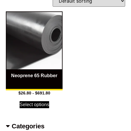
Neoprene 65 Rubber
$
26.80
-
$
691.80
Select options
Categories